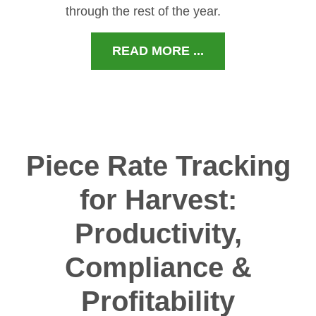
through the rest of the year.
READ MORE ...
Piece Rate Tracking
for Harvest:
Productivity,
Compliance &
Profitability