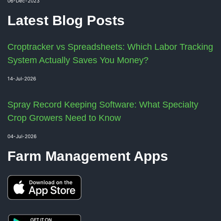
06-Dec-2023
Latest Blog Posts
Croptracker vs Spreadsheets: Which Labor Tracking
System Actually Saves You Money?
14-Jul-2026
Spray Record Keeping Software: What Specialty
Crop Growers Need to Know
04-Jul-2026
Farm Management Apps