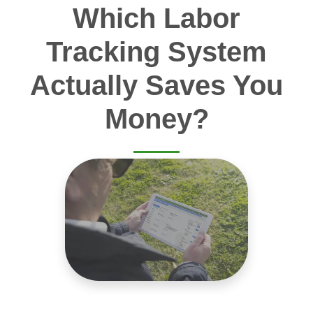
Which Labor
Tracking System
Actually Saves You
Money?