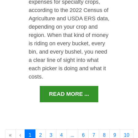
expenses for specialty crops,
according to the 2022 Census of
Agriculture and USDA ERS data,
depending on your crop and
region. When that kind of money
is riding on every bucket, every
bin, and every bushel, you need
a clear line of sight into what
each picker is doing and what it
costs.
READ MORE ...
«
‹
1
2
3
4
...
6
7
8
9
10