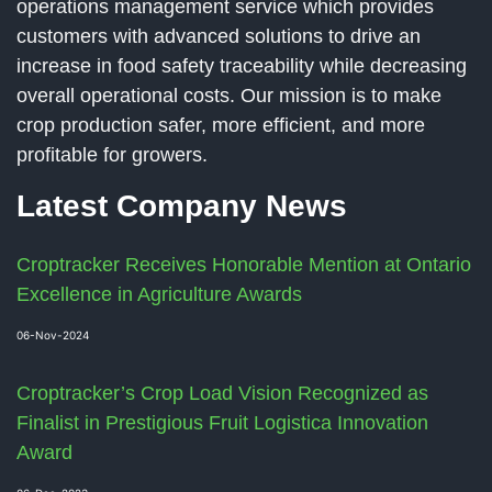
operations management service which provides
customers with advanced solutions to drive an
increase in food safety traceability while decreasing
overall operational costs. Our mission is to make
crop production safer, more efficient, and more
profitable for growers.
Latest Company News
Croptracker Receives Honorable Mention at Ontario
Excellence in Agriculture Awards
06-Nov-2024
Croptracker’s Crop Load Vision Recognized as
Finalist in Prestigious Fruit Logistica Innovation
Award