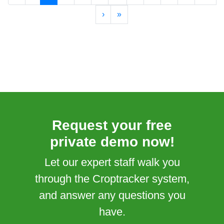
›
»
Request your free
private demo now!
Let our expert staff walk you
through the Croptracker system,
and answer any questions you
have.