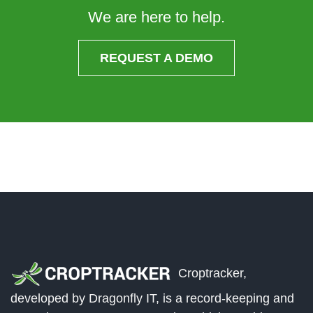
We are here to help.
REQUEST A DEMO
Croptracker,
developed by Dragonfly IT, is a record-keeping and