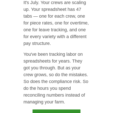
It's July. Your crews are scaling
up. Your spreadsheet has 47
tabs — one for each crew, one
for piece rates, one for overtime,
one for leave tracking, and one
for every variety with a different
pay structure.
You've been tracking labor on
spreadsheets for years. They
got you through. But as your
crew grows, so do the mistakes.
So does the compliance risk. So
do the hours you spend
reconciling numbers instead of
managing your farm.