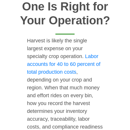
One Is Right for
Your Operation?
Harvest is likely the single
largest expense on your
specialty crop operation.
Labor
accounts for 40 to 60 percent of
total production costs
,
depending on your crop and
region. When that much money
and effort rides on every bin,
how you record the harvest
determines your inventory
accuracy, traceability, labor
costs, and compliance readiness