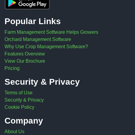
Popular Links
Farm Management Software Helps Growers
Orchard Management Software
Why Use Crop Management Software?
Features Overview
View Our Brochure
Pricing
Security & Privacy
Terms of Use
Security & Privacy
Cookie Policy
Company
About Us