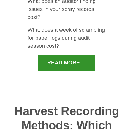
What does an auditor finding
issues in your spray records
cost?
What does a week of scrambling
for paper logs during audit
season cost?
READ MORE ...
Harvest Recording
Methods: Which