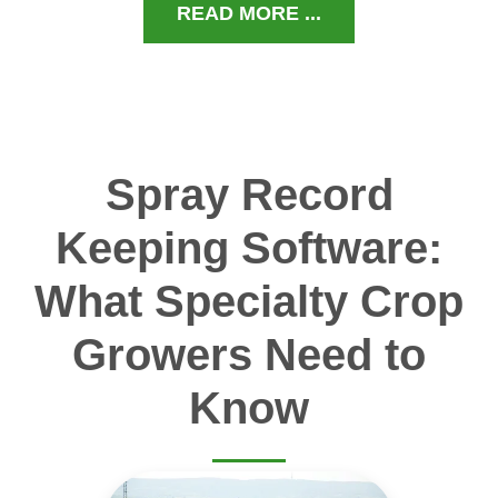
READ MORE ...
Spray Record
Keeping Software:
What Specialty Crop
Growers Need to
Know