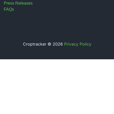
Press Releases
FAQs
Croptracker © 2026
Privacy Policy