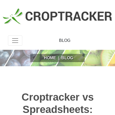
BLOG
HOME
|
BLOG
Croptracker vs
Spreadsheets: