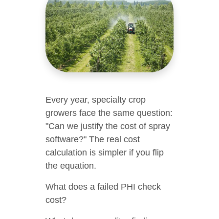
Every year, specialty crop
growers face the same question:
"Can we justify the cost of spray
software?" The real cost
calculation is simpler if you flip
the equation.
What does a failed PHI check
cost?