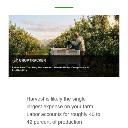
Harvest is likely the single
largest expense on your farm.
Labor accounts for roughly 40 to
42 percent of production