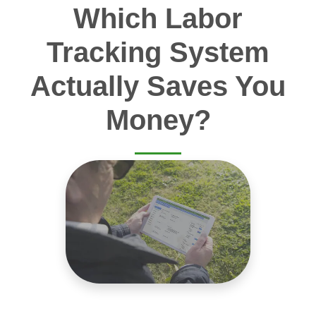
Which Labor
Tracking System
Actually Saves You
Money?