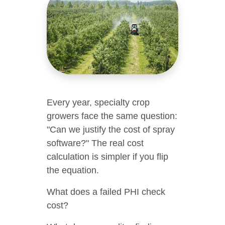
Every year, specialty crop
growers face the same question:
"Can we justify the cost of spray
software?" The real cost
calculation is simpler if you flip
the equation.
What does a failed PHI check
cost?