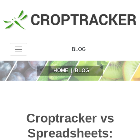
BLOG
HOME
|
BLOG
Croptracker vs
Spreadsheets: