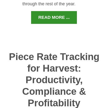
through the rest of the year.
READ MORE ...
Piece Rate Tracking
for Harvest:
Productivity,
Compliance &
Profitability