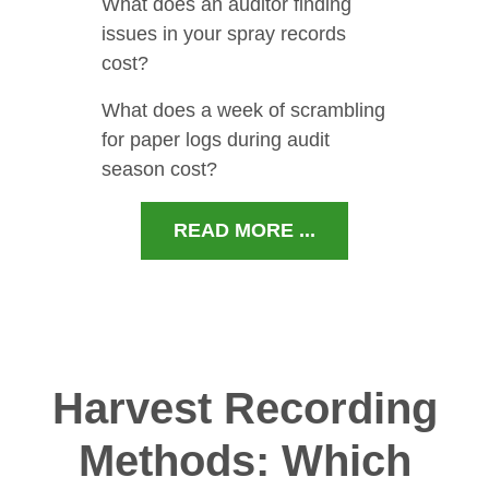
What does an auditor finding
issues in your spray records
cost?
What does a week of scrambling
for paper logs during audit
season cost?
READ MORE ...
Harvest Recording
Methods: Which