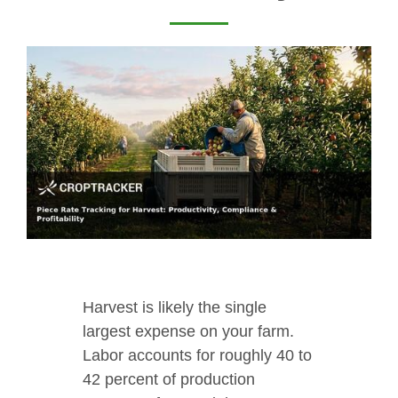
Harvest is likely the single
largest expense on your farm.
Labor accounts for roughly 40 to
42 percent of production