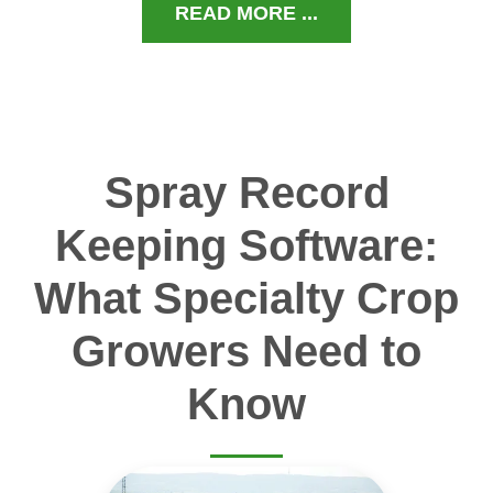
READ MORE ...
Spray Record
Keeping Software:
What Specialty Crop
Growers Need to
Know