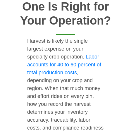
One Is Right for
Your Operation?
Harvest is likely the single
largest expense on your
specialty crop operation.
Labor
accounts for 40 to 60 percent of
total production costs
,
depending on your crop and
region. When that much money
and effort rides on every bin,
how you record the harvest
determines your inventory
accuracy, traceability, labor
costs, and compliance readiness