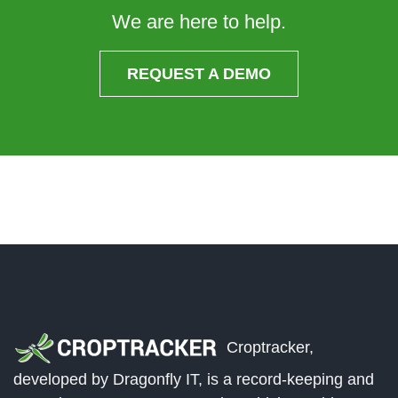
We are here to help.
REQUEST A DEMO
Croptracker,
developed by Dragonfly IT, is a record-keeping and