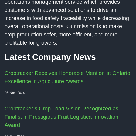
operations management service which provides
customers with advanced solutions to drive an
increase in food safety traceability while decreasing
overall operational costs. Our mission is to make
crop production safer, more efficient, and more
profitable for growers.
Latest Company News
Croptracker Receives Honorable Mention at Ontario
Excellence in Agriculture Awards
06-Nov-2024
Croptracker’s Crop Load Vision Recognized as
Finalist in Prestigious Fruit Logistica Innovation
Award