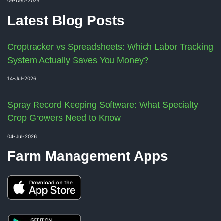
06-Dec-2023
Latest Blog Posts
Croptracker vs Spreadsheets: Which Labor Tracking
System Actually Saves You Money?
14-Jul-2026
Spray Record Keeping Software: What Specialty
Crop Growers Need to Know
04-Jul-2026
Farm Management Apps