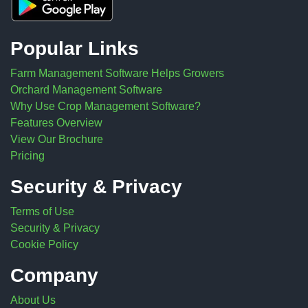
Popular Links
Farm Management Software Helps Growers
Orchard Management Software
Why Use Crop Management Software?
Features Overview
View Our Brochure
Pricing
Security & Privacy
Terms of Use
Security & Privacy
Cookie Policy
Company
About Us