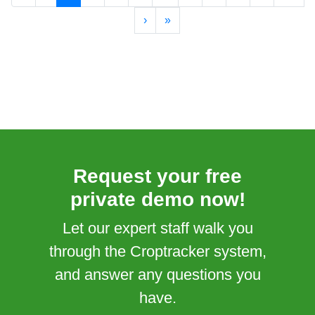
›
»
Request your free
private demo now!
Let our expert staff walk you
through the Croptracker system,
and answer any questions you
have.