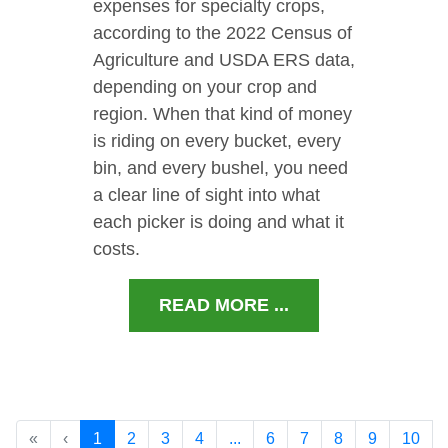
expenses for specialty crops,
according to the 2022 Census of
Agriculture and USDA ERS data,
depending on your crop and
region. When that kind of money
is riding on every bucket, every
bin, and every bushel, you need
a clear line of sight into what
each picker is doing and what it
costs.
READ MORE ...
«
‹
1
2
3
4
...
6
7
8
9
10