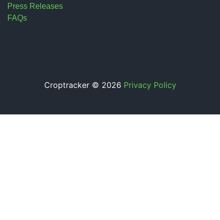
Press Releases
FAQs
Croptracker © 2026
Privacy Policy