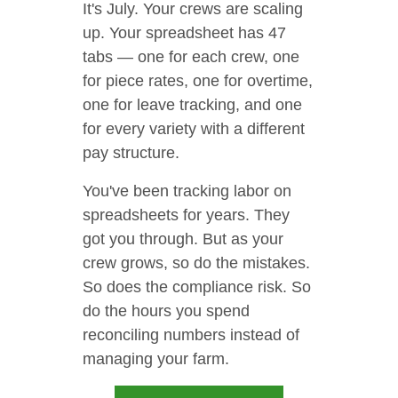
It's July. Your crews are scaling
up. Your spreadsheet has 47
tabs — one for each crew, one
for piece rates, one for overtime,
one for leave tracking, and one
for every variety with a different
pay structure.
You've been tracking labor on
spreadsheets for years. They
got you through. But as your
crew grows, so do the mistakes.
So does the compliance risk. So
do the hours you spend
reconciling numbers instead of
managing your farm.