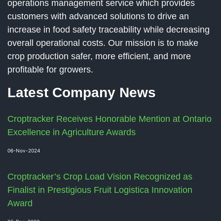
operations management service which provides
customers with advanced solutions to drive an
increase in food safety traceability while decreasing
overall operational costs. Our mission is to make
crop production safer, more efficient, and more
profitable for growers.
Latest Company News
Croptracker Receives Honorable Mention at Ontario
Excellence in Agriculture Awards
06-Nov-2024
Croptracker’s Crop Load Vision Recognized as
Finalist in Prestigious Fruit Logistica Innovation
Award