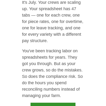
It's July. Your crews are scaling
up. Your spreadsheet has 47
tabs — one for each crew, one
for piece rates, one for overtime,
one for leave tracking, and one
for every variety with a different
pay structure.
You've been tracking labor on
spreadsheets for years. They
got you through. But as your
crew grows, so do the mistakes.
So does the compliance risk. So
do the hours you spend
reconciling numbers instead of
managing your farm.