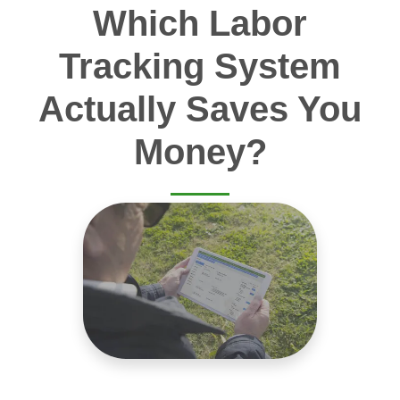
Which Labor
Tracking System
Actually Saves You
Money?