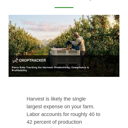
Harvest is likely the single
largest expense on your farm.
Labor accounts for roughly 40 to
42 percent of production