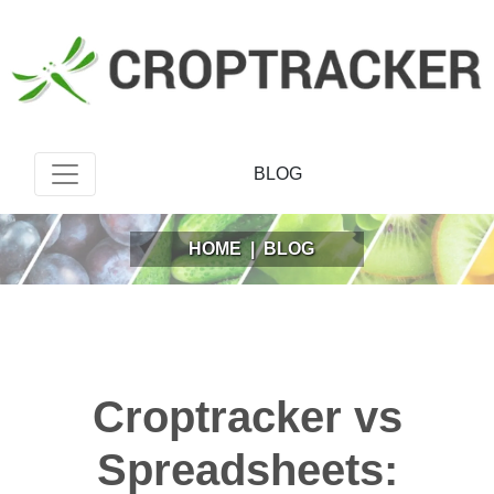
BLOG
HOME
|
BLOG
Croptracker vs
Spreadsheets: