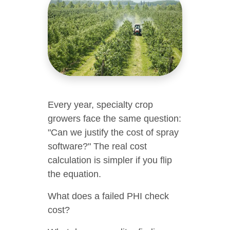
Every year, specialty crop
growers face the same question:
"Can we justify the cost of spray
software?" The real cost
calculation is simpler if you flip
the equation.
What does a failed PHI check
cost?