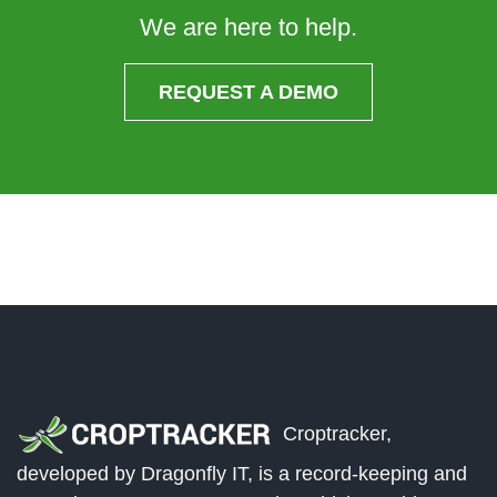
We are here to help.
REQUEST A DEMO
Croptracker,
developed by Dragonfly IT, is a record-keeping and