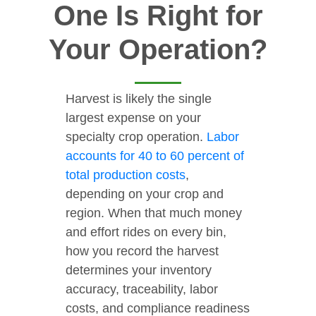
One Is Right for
Your Operation?
Harvest is likely the single
largest expense on your
specialty crop operation.
Labor
accounts for 40 to 60 percent of
total production costs
,
depending on your crop and
region. When that much money
and effort rides on every bin,
how you record the harvest
determines your inventory
accuracy, traceability, labor
costs, and compliance readiness