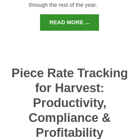
through the rest of the year.
READ MORE ...
Piece Rate Tracking
for Harvest:
Productivity,
Compliance &
Profitability