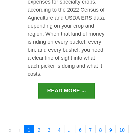
expenses for specialty crops,
according to the 2022 Census of
Agriculture and USDA ERS data,
depending on your crop and
region. When that kind of money
is riding on every bucket, every
bin, and every bushel, you need
a clear line of sight into what
each picker is doing and what it
costs.
READ MORE ...
«
‹
1
2
3
4
...
6
7
8
9
10