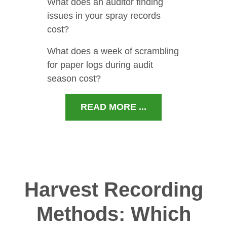
What does an auditor finding
issues in your spray records
cost?
What does a week of scrambling
for paper logs during audit
season cost?
READ MORE ...
Harvest Recording
Methods: Which