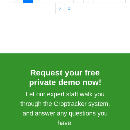
›
»
Request your free
private demo now!
Let our expert staff walk you
through the Croptracker system,
and answer any questions you
have.