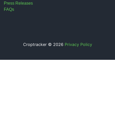
Press Releases
FAQs
Croptracker © 2026
Privacy Policy