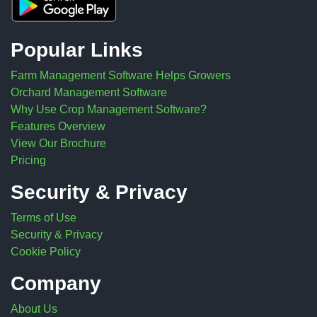
Popular Links
Farm Management Software Helps Growers
Orchard Management Software
Why Use Crop Management Software?
Features Overview
View Our Brochure
Pricing
Security & Privacy
Terms of Use
Security & Privacy
Cookie Policy
Company
About Us