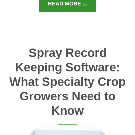
READ MORE ...
Spray Record
Keeping Software:
What Specialty Crop
Growers Need to
Know