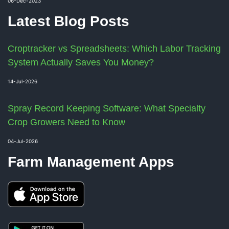
06-Dec-2023
Latest Blog Posts
Croptracker vs Spreadsheets: Which Labor Tracking
System Actually Saves You Money?
14-Jul-2026
Spray Record Keeping Software: What Specialty
Crop Growers Need to Know
04-Jul-2026
Farm Management Apps