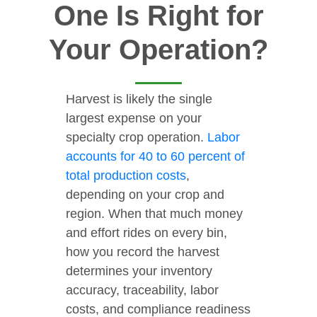
One Is Right for
Your Operation?
Harvest is likely the single
largest expense on your
specialty crop operation.
Labor
accounts for 40 to 60 percent of
total production costs
,
depending on your crop and
region. When that much money
and effort rides on every bin,
how you record the harvest
determines your inventory
accuracy, traceability, labor
costs, and compliance readiness