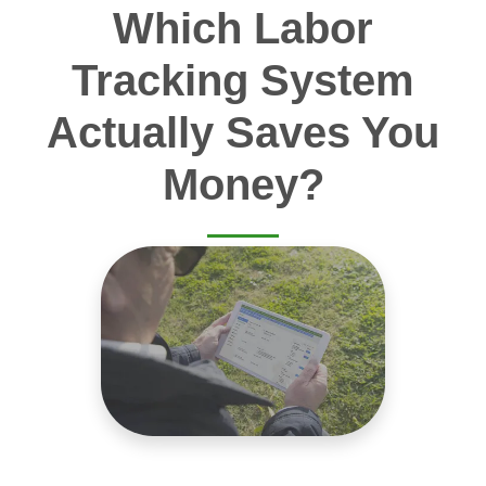
Which Labor
Tracking System
Actually Saves You
Money?