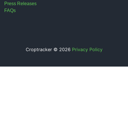
Press Releases
FAQs
Croptracker © 2026
Privacy Policy