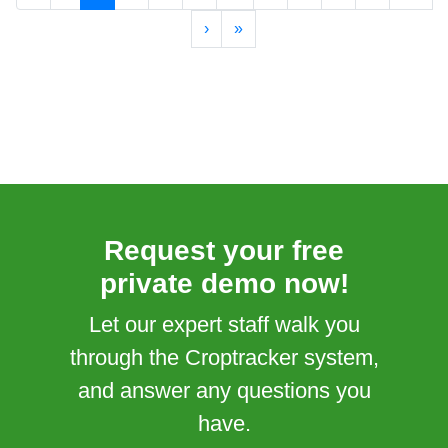
›
»
Request your free
private demo now!
Let our expert staff walk you
through the Croptracker system,
and answer any questions you
have.