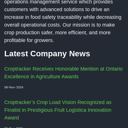
operations management service which provides
customers with advanced solutions to drive an
increase in food safety traceability while decreasing
overall operational costs. Our mission is to make
crop production safer, more efficient, and more
profitable for growers.
Latest Company News
Croptracker Receives Honorable Mention at Ontario
Excellence in Agriculture Awards
06-Nov-2024
Croptracker’s Crop Load Vision Recognized as
Finalist in Prestigious Fruit Logistica Innovation
Award