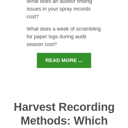
What does an auditor finding
issues in your spray records
cost?
What does a week of scrambling
for paper logs during audit
season cost?
READ MORE ...
Harvest Recording
Methods: Which