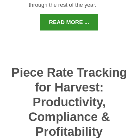
through the rest of the year.
READ MORE ...
Piece Rate Tracking
for Harvest:
Productivity,
Compliance &
Profitability