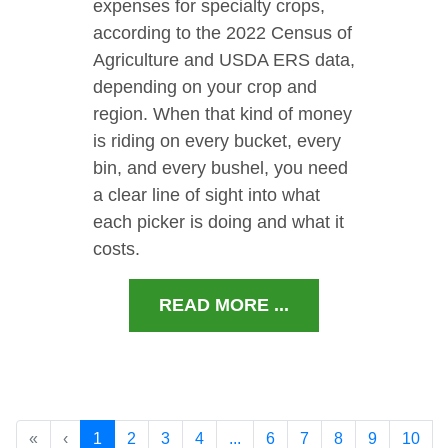
expenses for specialty crops,
according to the 2022 Census of
Agriculture and USDA ERS data,
depending on your crop and
region. When that kind of money
is riding on every bucket, every
bin, and every bushel, you need
a clear line of sight into what
each picker is doing and what it
costs.
READ MORE ...
«
‹
1
2
3
4
...
6
7
8
9
10