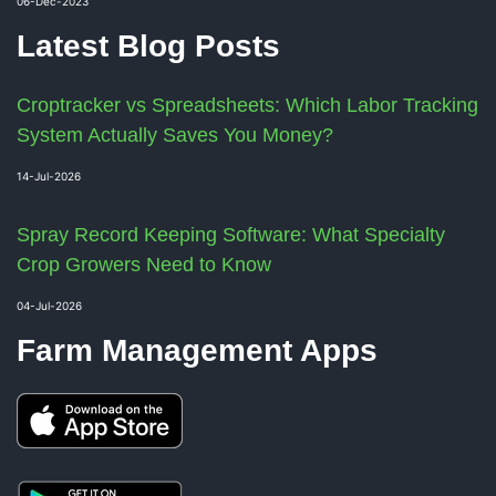
06-Dec-2023
Latest Blog Posts
Croptracker vs Spreadsheets: Which Labor Tracking
System Actually Saves You Money?
14-Jul-2026
Spray Record Keeping Software: What Specialty
Crop Growers Need to Know
04-Jul-2026
Farm Management Apps