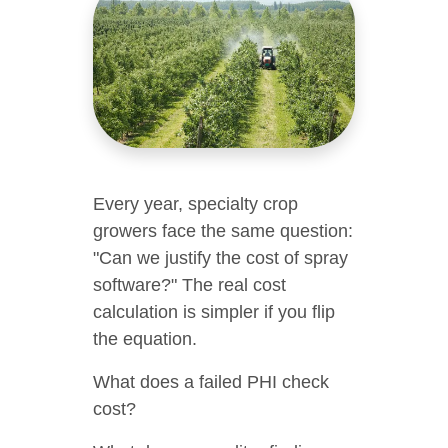
Every year, specialty crop
growers face the same question:
"Can we justify the cost of spray
software?" The real cost
calculation is simpler if you flip
the equation.
What does a failed PHI check
cost?