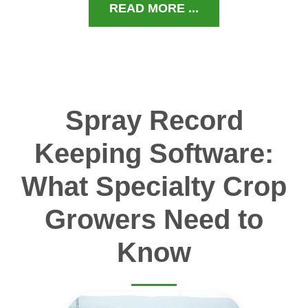
READ MORE ...
Spray Record
Keeping Software:
What Specialty Crop
Growers Need to
Know