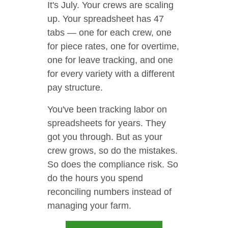
It's July. Your crews are scaling
up. Your spreadsheet has 47
tabs — one for each crew, one
for piece rates, one for overtime,
one for leave tracking, and one
for every variety with a different
pay structure.
You've been tracking labor on
spreadsheets for years. They
got you through. But as your
crew grows, so do the mistakes.
So does the compliance risk. So
do the hours you spend
reconciling numbers instead of
managing your farm.