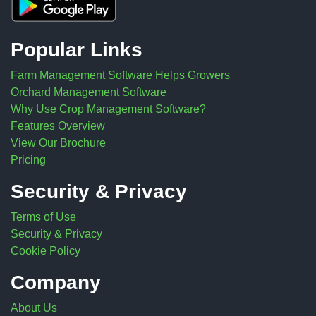
Popular Links
Farm Management Software Helps Growers
Orchard Management Software
Why Use Crop Management Software?
Features Overview
View Our Brochure
Pricing
Security & Privacy
Terms of Use
Security & Privacy
Cookie Policy
Company
About Us