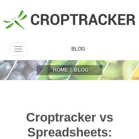
BLOG
HOME
|
BLOG
Croptracker vs
Spreadsheets: