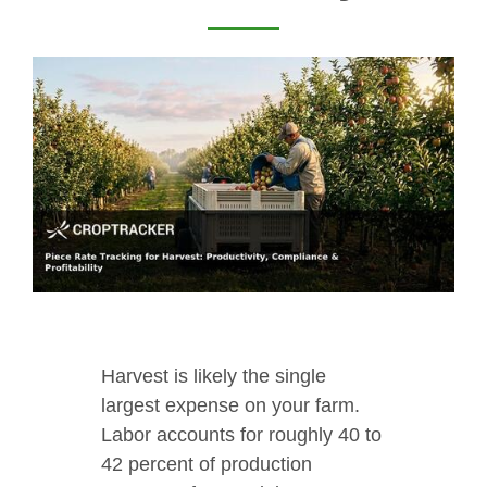
Harvest is likely the single
largest expense on your farm.
Labor accounts for roughly 40 to
42 percent of production