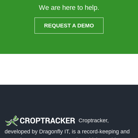
We are here to help.
REQUEST A DEMO
Croptracker,
developed by Dragonfly IT, is a record-keeping and