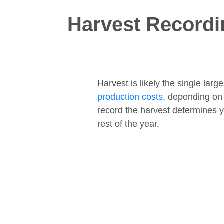
Harvest Recordi
Harvest is likely the single lar
production costs
, depending on
record the harvest determines y
rest of the year.