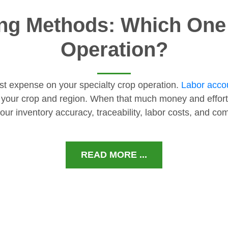
ng Methods: Which One I
Operation?
gest expense on your specialty crop operation.
Labor accou
 your crop and region. When that much money and effort
our inventory accuracy, traceability, labor costs, and c
READ MORE ...