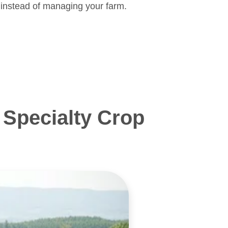
 instead of managing your farm.
Specialty Crop