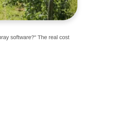
pray software?" The real cost