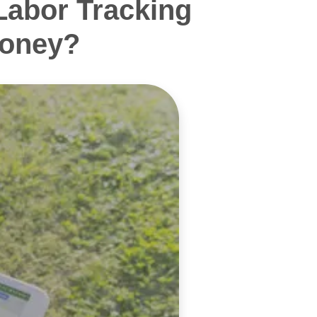
Labor Tracking
Money?