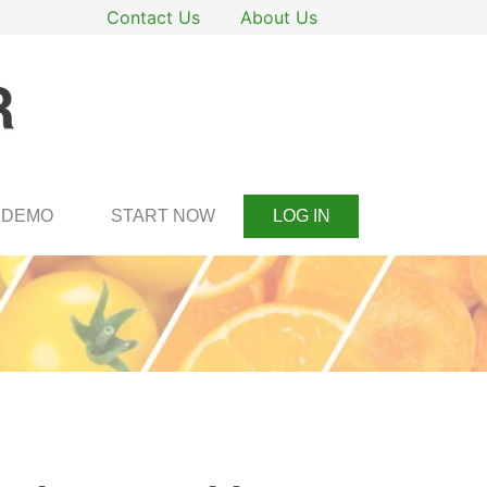
Contact Us
About Us
DEMO
START NOW
LOG IN