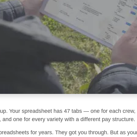
g up. Your spreadsheet has 47 tabs — one for each crew, 
 and one for every variety with a different pay structure.
preadsheets for years. They got you through. But as you