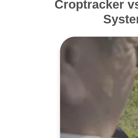
Croptracker v
Syste