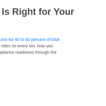
s Right for Your
nts for 40 to 60 percent of total
 rides on every bin, how you
ompliance readiness through the