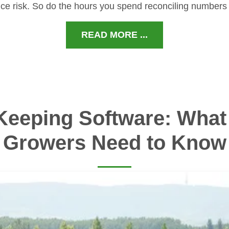
ce risk. So do the hours you spend reconciling numbers
READ MORE ...
Keeping Software: What 
Growers Need to Know