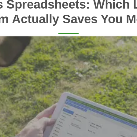
s Spreadsheets: Which 
m Actually Saves You 