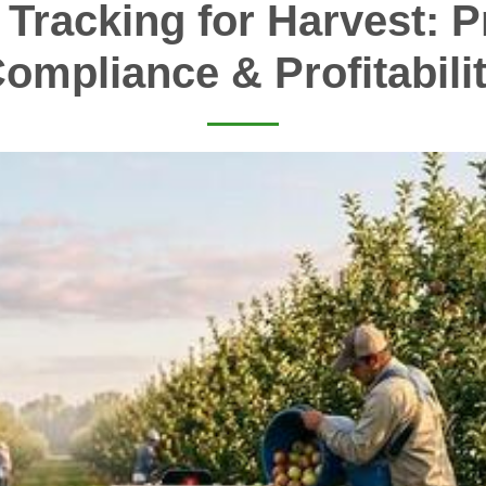
 Tracking for Harvest: Pr
ompliance & Profitabili