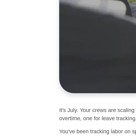
It's July. Your crews are scalin
overtime, one for leave tracking,
You've been tracking labor on s