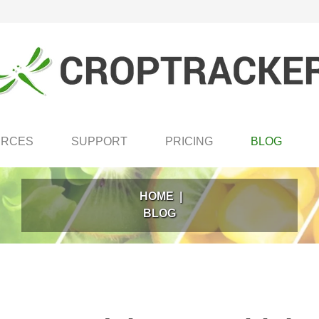
URCES
SUPPORT
PRICING
BLOG
HOME
|
BLOG