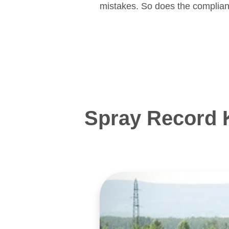
mistakes. So does the complian
Spray Record 