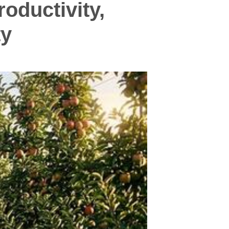
oductivity,
ty