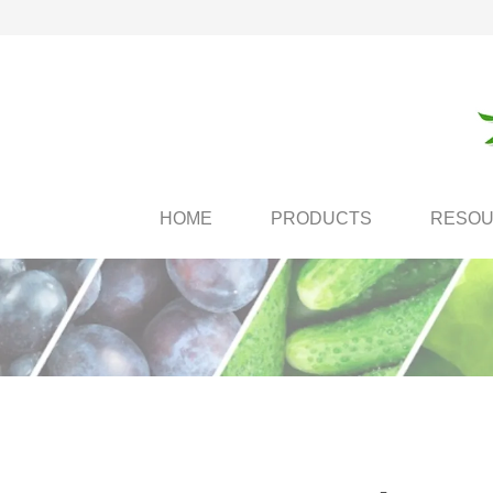
HOME
PRODUCTS
RESO