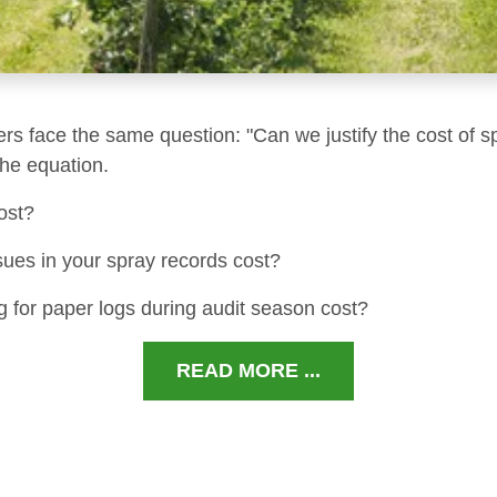
ers face the same question: "Can we justify the cost of s
 the equation.
ost?
sues in your spray records cost?
 for paper logs during audit season cost?
READ MORE ...