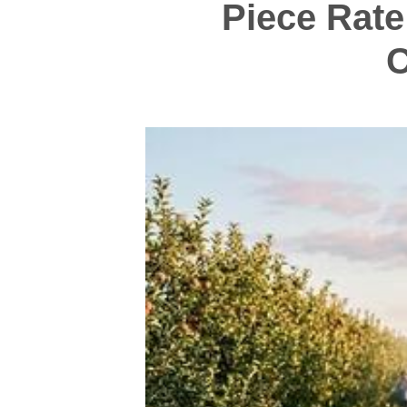
Piece Rate
C