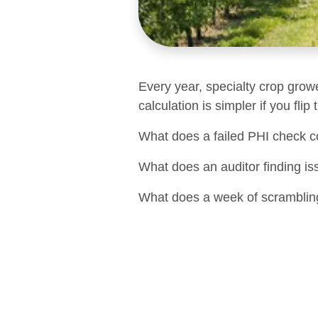
Every year, specialty crop grow
calculation is simpler if you flip
What does a failed PHI check c
What does an auditor finding is
What does a week of scrambling