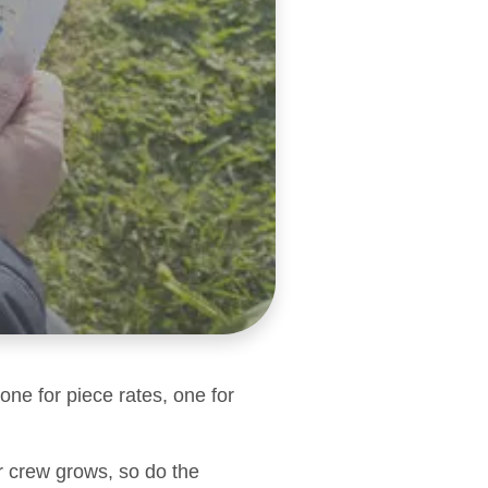
one for piece rates, one for
r crew grows, so do the