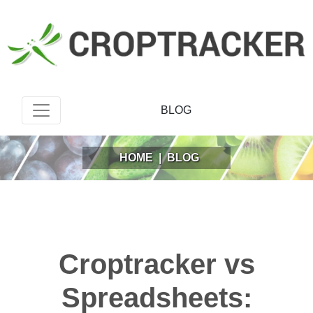
BLOG
HOME
|
BLOG
Croptracker vs
Spreadsheets: