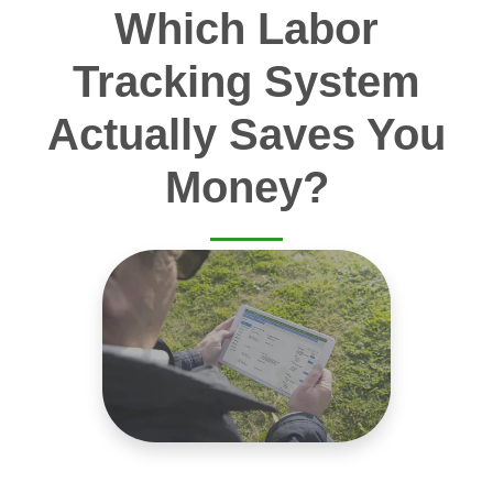
Which Labor
Tracking System
Actually Saves You
Money?