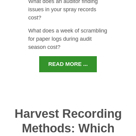
What does an auditor finding
issues in your spray records
cost?
What does a week of scrambling
for paper logs during audit
season cost?
READ MORE ...
Harvest Recording
Methods: Which