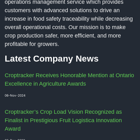
operations management service which provides
customers with advanced solutions to drive an
increase in food safety traceability while decreasing
overall operational costs. Our mission is to make
crop production safer, more efficient, and more
profitable for growers.
Latest Company News
Croptracker Receives Honorable Mention at Ontario
Excellence in Agriculture Awards
06-Nov-2024
Croptracker’s Crop Load Vision Recognized as
Finalist in Prestigious Fruit Logistica Innovation
Award