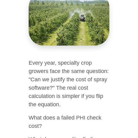
Every year, specialty crop
growers face the same question:
"Can we justify the cost of spray
software?" The real cost
calculation is simpler if you flip
the equation.
What does a failed PHI check
cost?