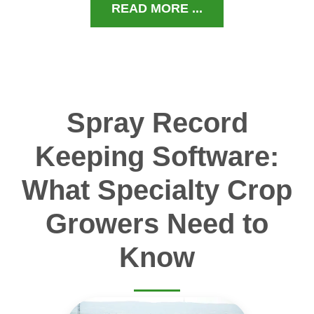
READ MORE ...
Spray Record
Keeping Software:
What Specialty Crop
Growers Need to
Know