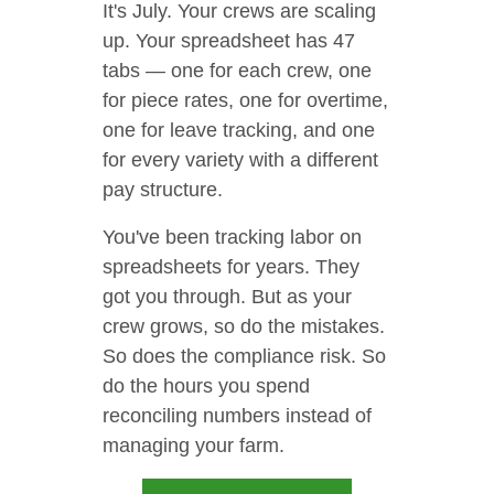
It's July. Your crews are scaling
up. Your spreadsheet has 47
tabs — one for each crew, one
for piece rates, one for overtime,
one for leave tracking, and one
for every variety with a different
pay structure.
You've been tracking labor on
spreadsheets for years. They
got you through. But as your
crew grows, so do the mistakes.
So does the compliance risk. So
do the hours you spend
reconciling numbers instead of
managing your farm.