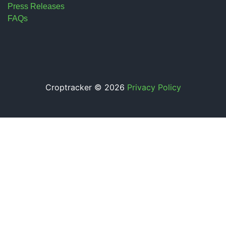
Press Releases
FAQs
Croptracker © 2026
Privacy Policy