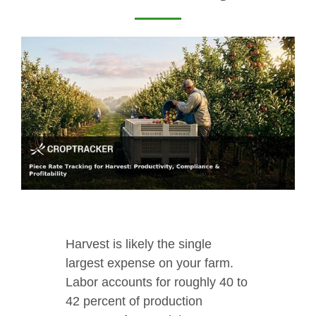
Harvest is likely the single
largest expense on your farm.
Labor accounts for roughly 40 to
42 percent of production