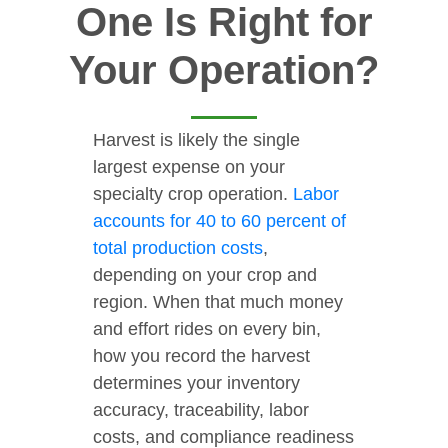
One Is Right for
Your Operation?
Harvest is likely the single
largest expense on your
specialty crop operation.
Labor
accounts for 40 to 60 percent of
total production costs
,
depending on your crop and
region. When that much money
and effort rides on every bin,
how you record the harvest
determines your inventory
accuracy, traceability, labor
costs, and compliance readiness