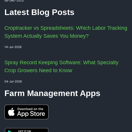
06-Dec-2023
Latest Blog Posts
Croptracker vs Spreadsheets: Which Labor Tracking
System Actually Saves You Money?
14-Jul-2026
Spray Record Keeping Software: What Specialty
Crop Growers Need to Know
04-Jul-2026
Farm Management Apps