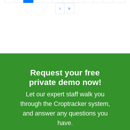
›
»
Request your free
private demo now!
Let our expert staff walk you
through the Croptracker system,
and answer any questions you
have.