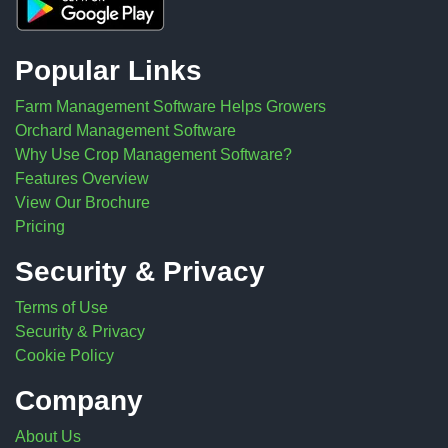
Popular Links
Farm Management Software Helps Growers
Orchard Management Software
Why Use Crop Management Software?
Features Overview
View Our Brochure
Pricing
Security & Privacy
Terms of Use
Security & Privacy
Cookie Policy
Company
About Us