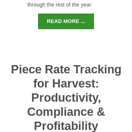
through the rest of the year.
READ MORE ...
Piece Rate Tracking
for Harvest:
Productivity,
Compliance &
Profitability