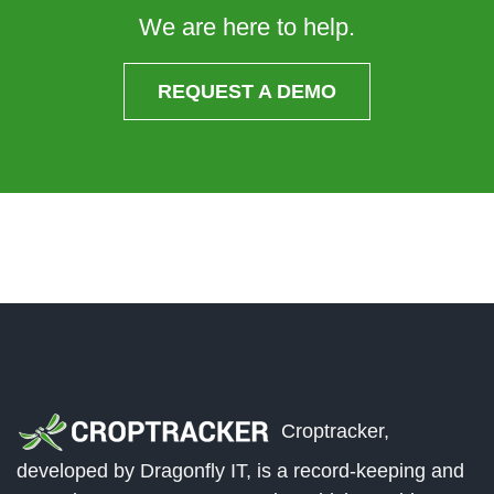
We are here to help.
REQUEST A DEMO
Croptracker,
developed by Dragonfly IT, is a record-keeping and