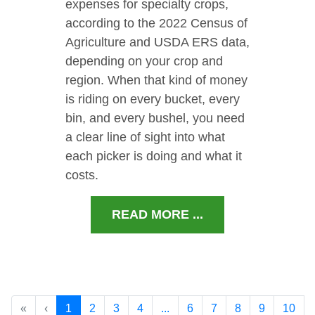
expenses for specialty crops,
according to the 2022 Census of
Agriculture and USDA ERS data,
depending on your crop and
region. When that kind of money
is riding on every bucket, every
bin, and every bushel, you need
a clear line of sight into what
each picker is doing and what it
costs.
READ MORE ...
«
‹
1
2
3
4
...
6
7
8
9
10