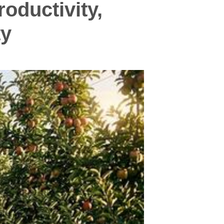
oductivity,
ty