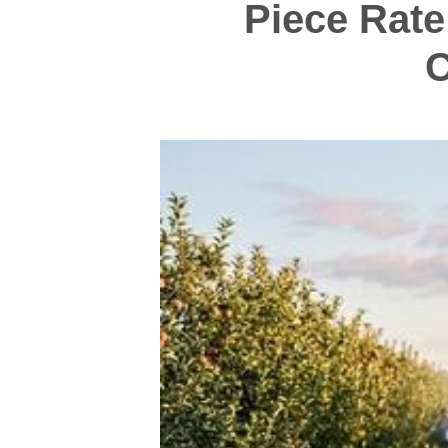
Piece Rate
C