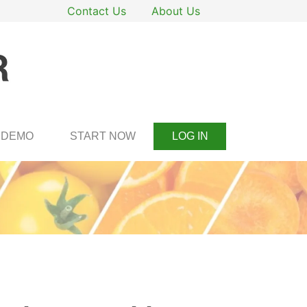
Contact Us
About Us
DEMO
START NOW
LOG IN