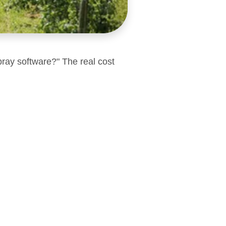
pray software?" The real cost