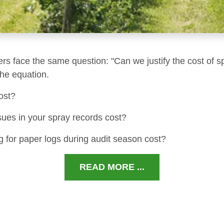
ers face the same question: "Can we justify the cost of s
 the equation.
ost?
sues in your spray records cost?
 for paper logs during audit season cost?
READ MORE ...