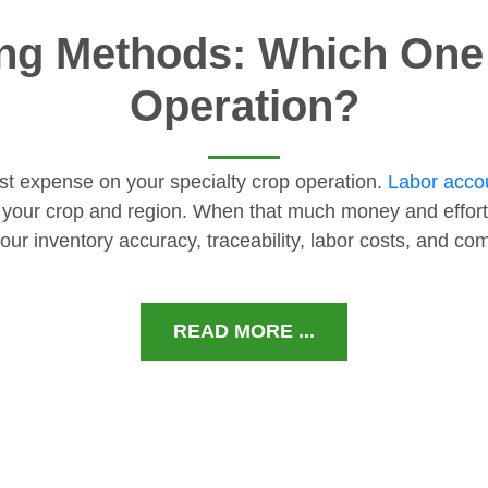
ng Methods: Which One I
Operation?
gest expense on your specialty crop operation.
Labor accou
 your crop and region. When that much money and effort
our inventory accuracy, traceability, labor costs, and c
READ MORE ...