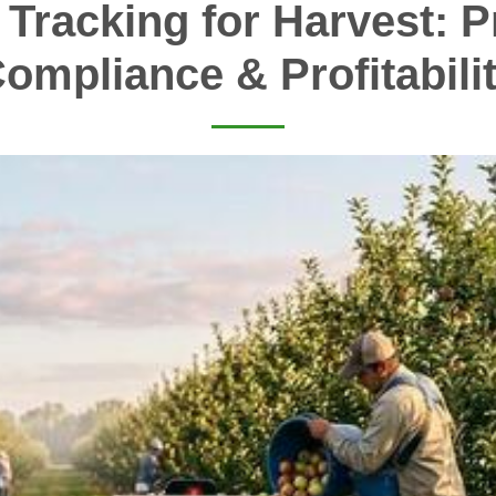
 Tracking for Harvest: Pr
ompliance & Profitabili