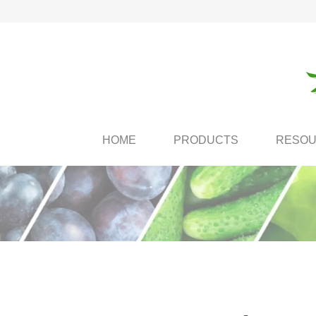
HOME
PRODUCTS
RESO