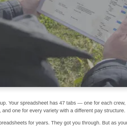
g up. Your spreadsheet has 47 tabs — one for each crew, 
 and one for every variety with a different pay structure.
preadsheets for years. They got you through. But as you