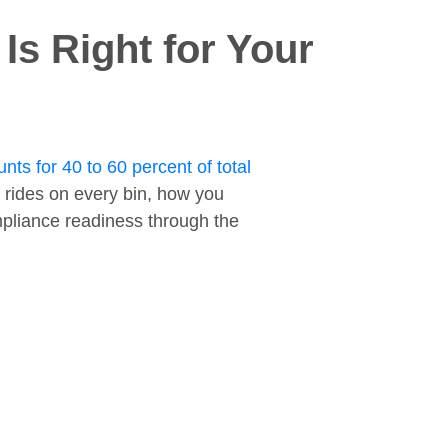
s Right for Your
nts for 40 to 60 percent of total
 rides on every bin, how you
ompliance readiness through the