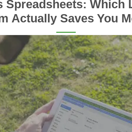
s Spreadsheets: Which 
m Actually Saves You 