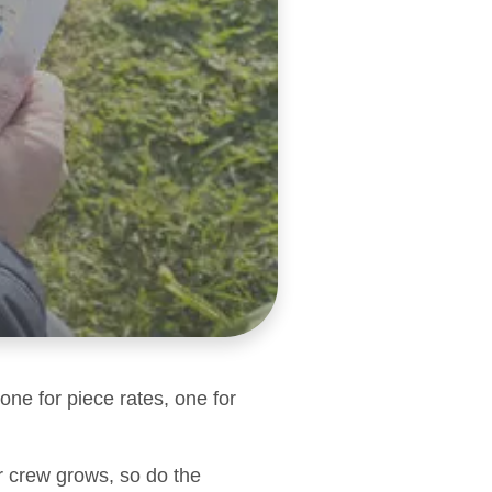
one for piece rates, one for
r crew grows, so do the