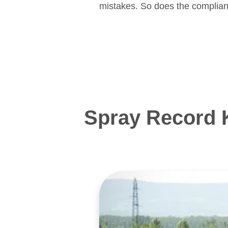
mistakes. So does the complian
Spray Record 