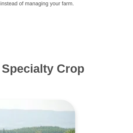
 instead of managing your farm.
Specialty Crop