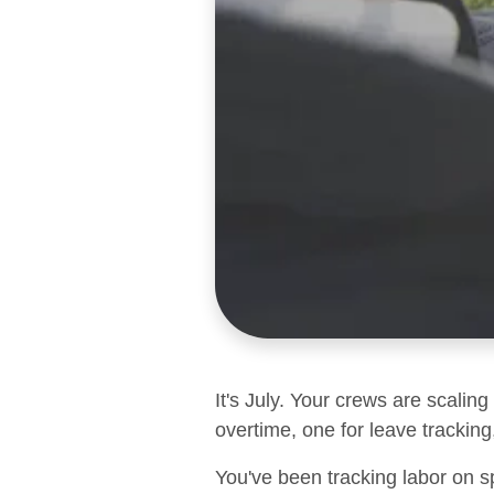
It's July. Your crews are scalin
overtime, one for leave tracking,
You've been tracking labor on s