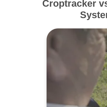
Croptracker v
Syste