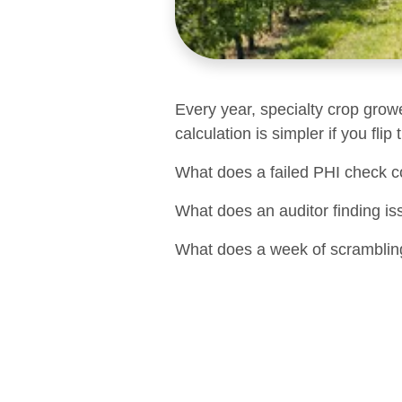
Every year, specialty crop grow
calculation is simpler if you flip
What does a failed PHI check c
What does an auditor finding is
What does a week of scrambling