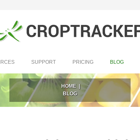
URCES
SUPPORT
PRICING
BLOG
HOME
|
BLOG