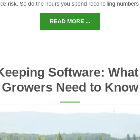
ce risk. So do the hours you spend reconciling numbers
READ MORE ...
Keeping Software: What 
Growers Need to Know