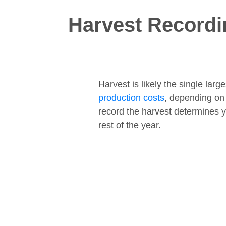
Harvest Recordi
Harvest is likely the single lar
production costs
, depending on
record the harvest determines y
rest of the year.