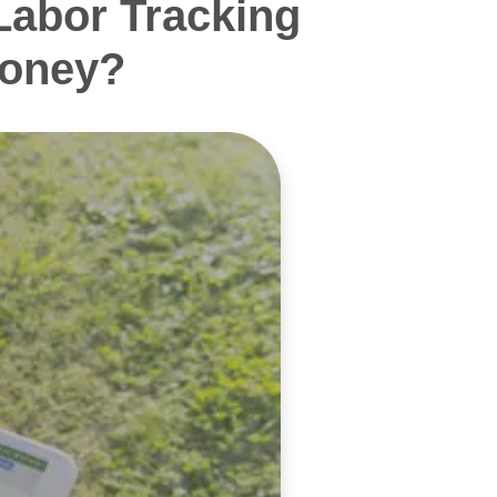
Labor Tracking
Money?