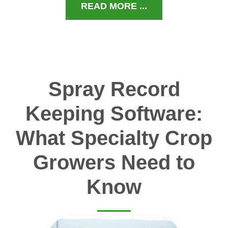
READ MORE ...
Spray Record
Keeping Software:
What Specialty Crop
Growers Need to
Know