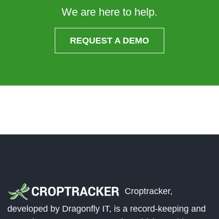
We are here to help.
REQUEST A DEMO
Croptracker,
developed by Dragonfly IT, is a record-keeping and