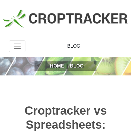
BLOG
HOME
|
BLOG
Croptracker vs
Spreadsheets: