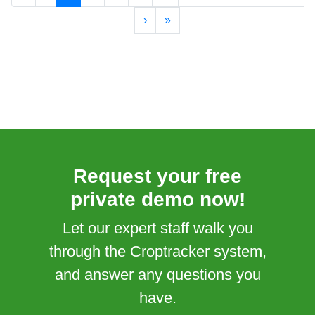
›
»
Request your free
private demo now!
Let our expert staff walk you
through the Croptracker system,
and answer any questions you
have.