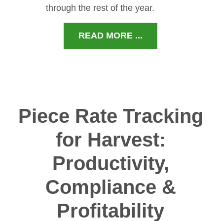
through the rest of the year.
READ MORE ...
Piece Rate Tracking
for Harvest:
Productivity,
Compliance &
Profitability