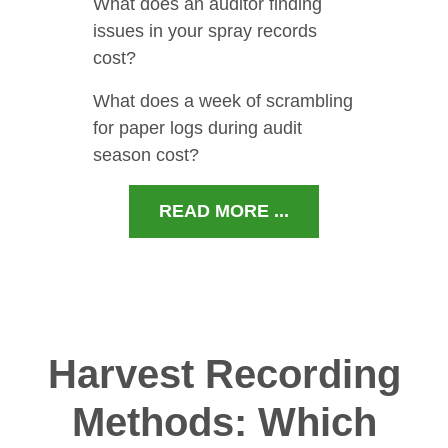
What does an auditor finding
issues in your spray records
cost?
What does a week of scrambling
for paper logs during audit
season cost?
READ MORE ...
Harvest Recording
Methods: Which