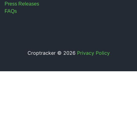
Press Releases
FAQs
Croptracker © 2026
Privacy Policy