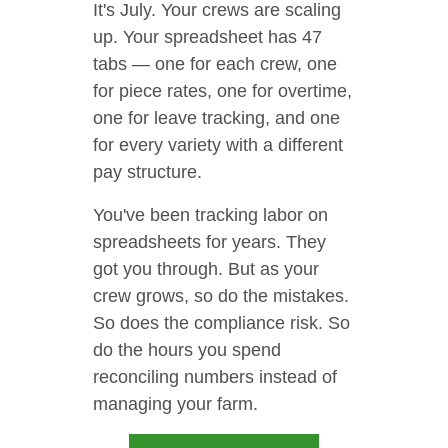
It's July. Your crews are scaling
up. Your spreadsheet has 47
tabs — one for each crew, one
for piece rates, one for overtime,
one for leave tracking, and one
for every variety with a different
pay structure.
You've been tracking labor on
spreadsheets for years. They
got you through. But as your
crew grows, so do the mistakes.
So does the compliance risk. So
do the hours you spend
reconciling numbers instead of
managing your farm.