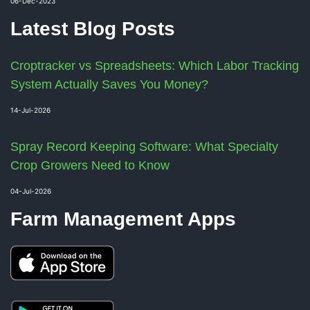
06-Dec-2023
Latest Blog Posts
Croptracker vs Spreadsheets: Which Labor Tracking
System Actually Saves You Money?
14-Jul-2026
Spray Record Keeping Software: What Specialty
Crop Growers Need to Know
04-Jul-2026
Farm Management Apps