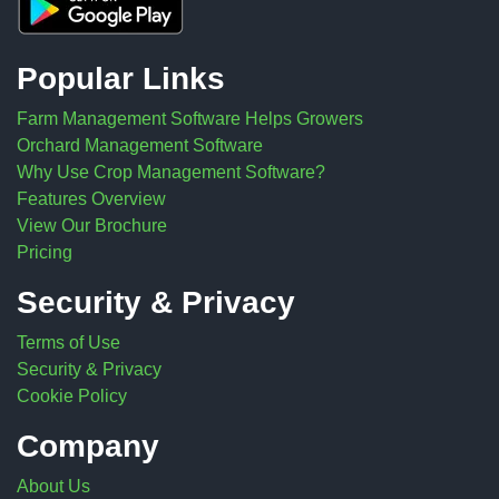
Popular Links
Farm Management Software Helps Growers
Orchard Management Software
Why Use Crop Management Software?
Features Overview
View Our Brochure
Pricing
Security & Privacy
Terms of Use
Security & Privacy
Cookie Policy
Company
About Us