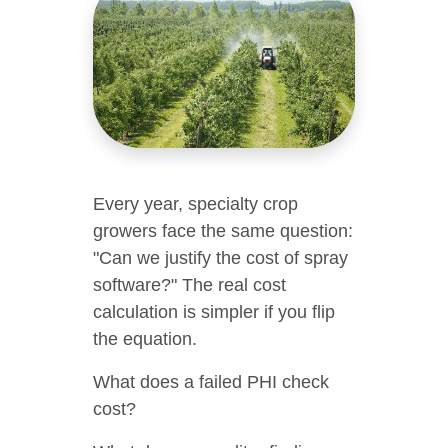
Every year, specialty crop
growers face the same question:
"Can we justify the cost of spray
software?" The real cost
calculation is simpler if you flip
the equation.
What does a failed PHI check
cost?