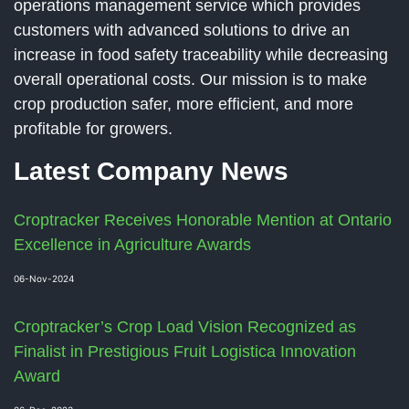
operations management service which provides
customers with advanced solutions to drive an
increase in food safety traceability while decreasing
overall operational costs. Our mission is to make
crop production safer, more efficient, and more
profitable for growers.
Latest Company News
Croptracker Receives Honorable Mention at Ontario
Excellence in Agriculture Awards
06-Nov-2024
Croptracker’s Crop Load Vision Recognized as
Finalist in Prestigious Fruit Logistica Innovation
Award