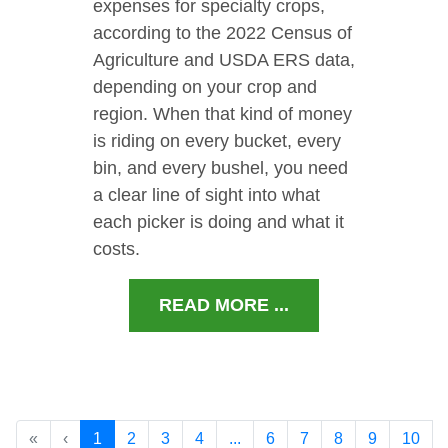
expenses for specialty crops,
according to the 2022 Census of
Agriculture and USDA ERS data,
depending on your crop and
region. When that kind of money
is riding on every bucket, every
bin, and every bushel, you need
a clear line of sight into what
each picker is doing and what it
costs.
READ MORE ...
«
‹
1
2
3
4
...
6
7
8
9
10