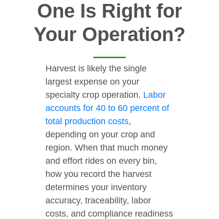
One Is Right for
Your Operation?
Harvest is likely the single
largest expense on your
specialty crop operation.
Labor
accounts for 40 to 60 percent of
total production costs
,
depending on your crop and
region. When that much money
and effort rides on every bin,
how you record the harvest
determines your inventory
accuracy, traceability, labor
costs, and compliance readiness