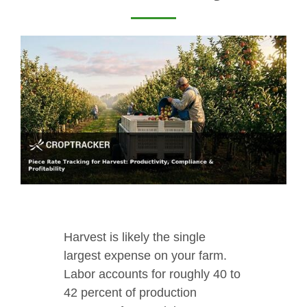
Harvest is likely the single
largest expense on your farm.
Labor accounts for roughly 40 to
42 percent of production