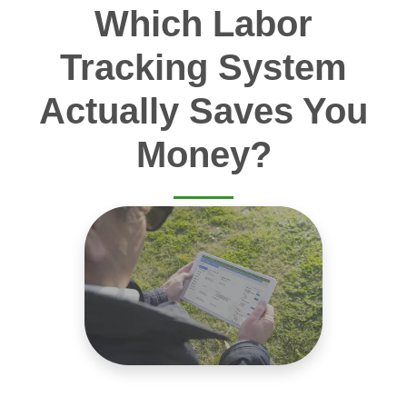
Which Labor
Tracking System
Actually Saves You
Money?