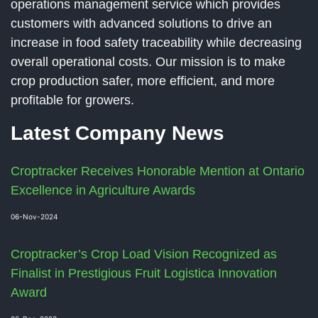
operations management service which provides
customers with advanced solutions to drive an
increase in food safety traceability while decreasing
overall operational costs. Our mission is to make
crop production safer, more efficient, and more
profitable for growers.
Latest Company News
Croptracker Receives Honorable Mention at Ontario
Excellence in Agriculture Awards
06-Nov-2024
Croptracker’s Crop Load Vision Recognized as
Finalist in Prestigious Fruit Logistica Innovation
Award