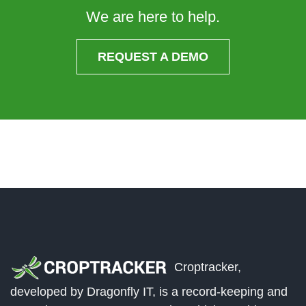
We are here to help.
REQUEST A DEMO
Croptracker,
developed by Dragonfly IT, is a record-keeping and