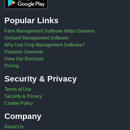
Popular Links
Farm Management Software Helps Growers
Orchard Management Software
Why Use Crop Management Software?
Features Overview
View Our Brochure
Pricing
Security & Privacy
Terms of Use
Security & Privacy
Cookie Policy
Company
About Us