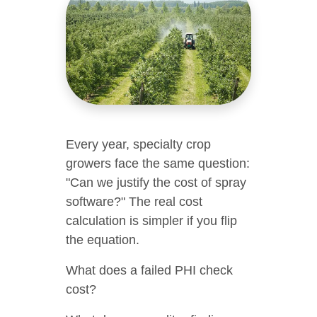
Every year, specialty crop
growers face the same question:
"Can we justify the cost of spray
software?" The real cost
calculation is simpler if you flip
the equation.
What does a failed PHI check
cost?