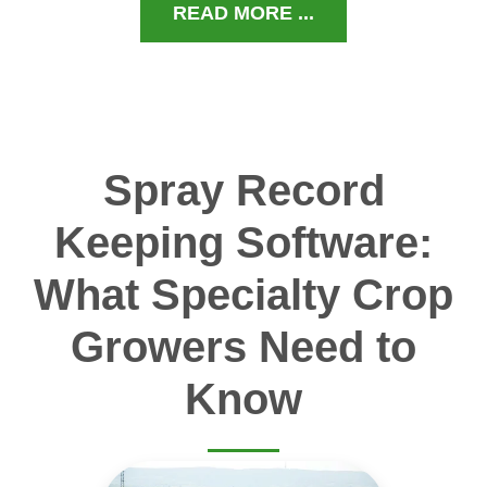
READ MORE ...
Spray Record
Keeping Software:
What Specialty Crop
Growers Need to
Know