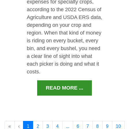
expenses for specialty crops,
according to the 2022 Census of
Agriculture and USDA ERS data,
depending on your crop and
region. When that kind of money
is riding on every bucket, every
bin, and every bushel, you need
a clear line of sight into what
each picker is doing and what it
costs.
READ MORE ...
«
‹
1
2
3
4
...
6
7
8
9
10