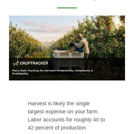
Harvest is likely the single
largest expense on your farm.
Labor accounts for roughly 40 to
42 percent of production