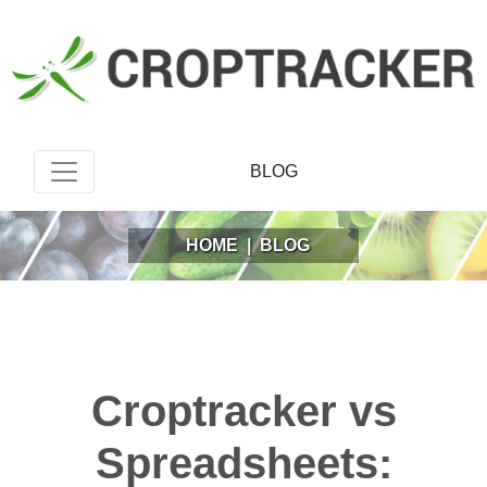
BLOG
HOME
|
BLOG
Croptracker vs
Spreadsheets: