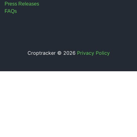
Press Releases
FAQs
Croptracker © 2026
Privacy Policy