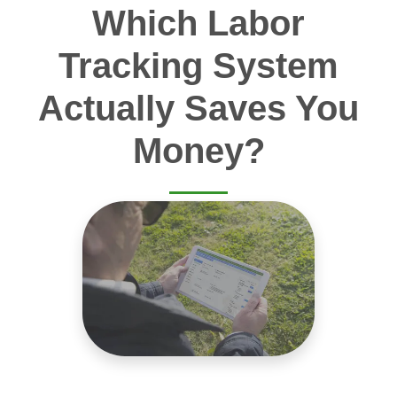
Which Labor
Tracking System
Actually Saves You
Money?