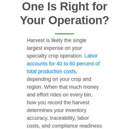
One Is Right for
Your Operation?
Harvest is likely the single
largest expense on your
specialty crop operation.
Labor
accounts for 40 to 60 percent of
total production costs
,
depending on your crop and
region. When that much money
and effort rides on every bin,
how you record the harvest
determines your inventory
accuracy, traceability, labor
costs, and compliance readiness