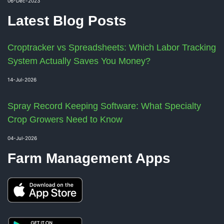
06-Dec-2023
Latest Blog Posts
Croptracker vs Spreadsheets: Which Labor Tracking
System Actually Saves You Money?
14-Jul-2026
Spray Record Keeping Software: What Specialty
Crop Growers Need to Know
04-Jul-2026
Farm Management Apps