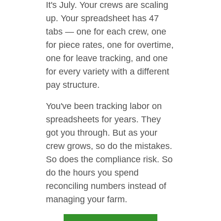
It's July. Your crews are scaling
up. Your spreadsheet has 47
tabs — one for each crew, one
for piece rates, one for overtime,
one for leave tracking, and one
for every variety with a different
pay structure.
You've been tracking labor on
spreadsheets for years. They
got you through. But as your
crew grows, so do the mistakes.
So does the compliance risk. So
do the hours you spend
reconciling numbers instead of
managing your farm.