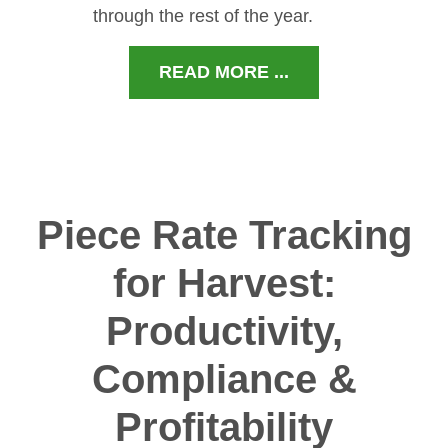
through the rest of the year.
READ MORE ...
Piece Rate Tracking
for Harvest:
Productivity,
Compliance &
Profitability