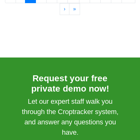
›
»
Request your free
private demo now!
Let our expert staff walk you
through the Croptracker system,
and answer any questions you
have.