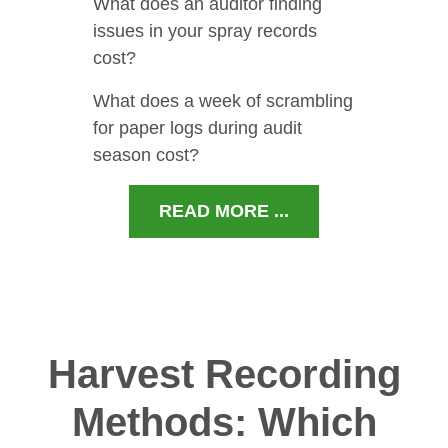
What does an auditor finding
issues in your spray records
cost?
What does a week of scrambling
for paper logs during audit
season cost?
READ MORE ...
Harvest Recording
Methods: Which