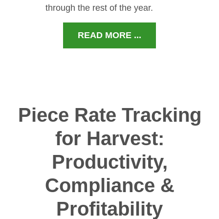
through the rest of the year.
READ MORE ...
Piece Rate Tracking
for Harvest:
Productivity,
Compliance &
Profitability