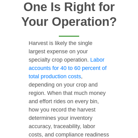
One Is Right for
Your Operation?
Harvest is likely the single
largest expense on your
specialty crop operation.
Labor
accounts for 40 to 60 percent of
total production costs
,
depending on your crop and
region. When that much money
and effort rides on every bin,
how you record the harvest
determines your inventory
accuracy, traceability, labor
costs, and compliance readiness