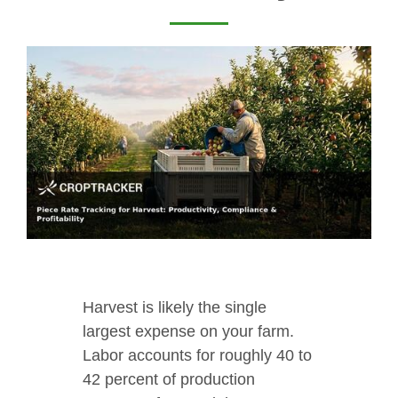
Harvest is likely the single
largest expense on your farm.
Labor accounts for roughly 40 to
42 percent of production