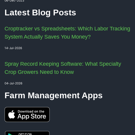
06-Dec-2023
Latest Blog Posts
Croptracker vs Spreadsheets: Which Labor Tracking
System Actually Saves You Money?
14-Jul-2026
Spray Record Keeping Software: What Specialty
Crop Growers Need to Know
04-Jul-2026
Farm Management Apps