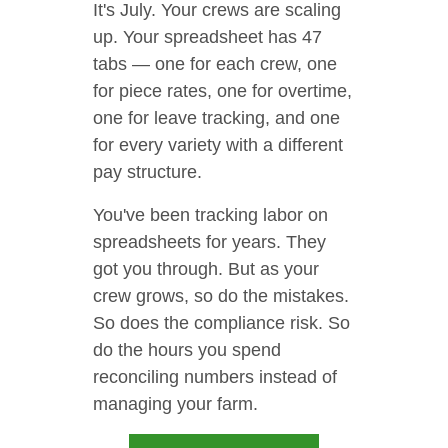
It's July. Your crews are scaling
up. Your spreadsheet has 47
tabs — one for each crew, one
for piece rates, one for overtime,
one for leave tracking, and one
for every variety with a different
pay structure.
You've been tracking labor on
spreadsheets for years. They
got you through. But as your
crew grows, so do the mistakes.
So does the compliance risk. So
do the hours you spend
reconciling numbers instead of
managing your farm.