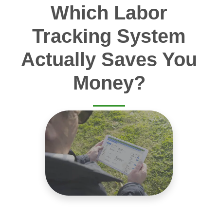
Which Labor
Tracking System
Actually Saves You
Money?