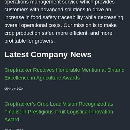
operations management service which provides
customers with advanced solutions to drive an
increase in food safety traceability while decreasing
overall operational costs. Our mission is to make
crop production safer, more efficient, and more
profitable for growers.
Latest Company News
Croptracker Receives Honorable Mention at Ontario
Excellence in Agriculture Awards
06-Nov-2024
Croptracker’s Crop Load Vision Recognized as
Finalist in Prestigious Fruit Logistica Innovation
Award