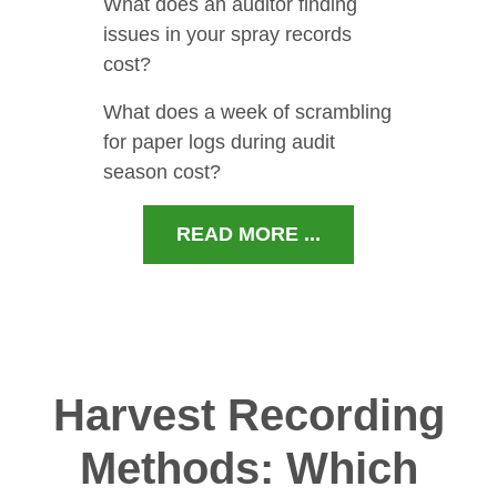
What does an auditor finding
issues in your spray records
cost?
What does a week of scrambling
for paper logs during audit
season cost?
READ MORE ...
Harvest Recording
Methods: Which