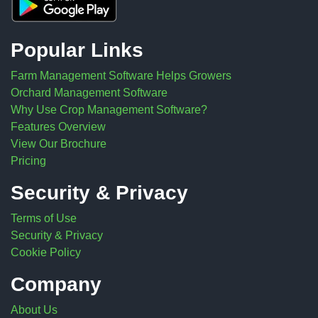
Popular Links
Farm Management Software Helps Growers
Orchard Management Software
Why Use Crop Management Software?
Features Overview
View Our Brochure
Pricing
Security & Privacy
Terms of Use
Security & Privacy
Cookie Policy
Company
About Us