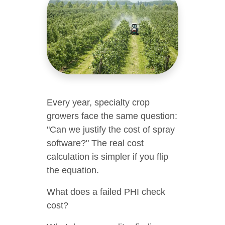
Every year, specialty crop
growers face the same question:
"Can we justify the cost of spray
software?" The real cost
calculation is simpler if you flip
the equation.
What does a failed PHI check
cost?