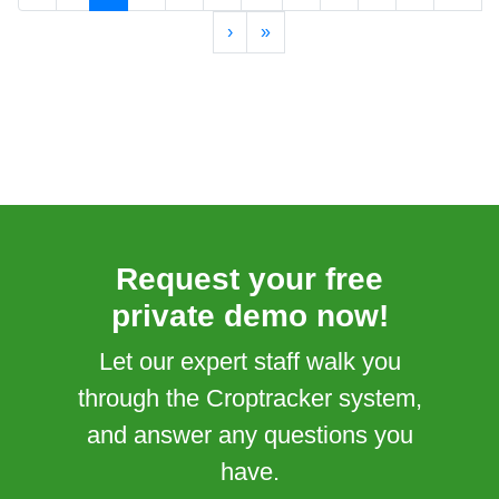
›
»
Request your free
private demo now!
Let our expert staff walk you
through the Croptracker system,
and answer any questions you
have.