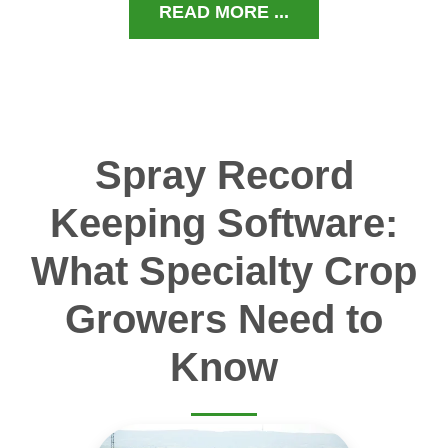
READ MORE ...
Spray Record
Keeping Software:
What Specialty Crop
Growers Need to
Know