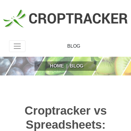
BLOG
HOME
|
BLOG
Croptracker vs
Spreadsheets: