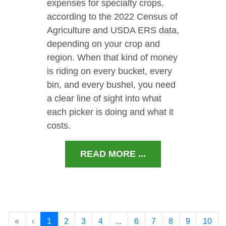
expenses for specialty crops,
according to the 2022 Census of
Agriculture and USDA ERS data,
depending on your crop and
region. When that kind of money
is riding on every bucket, every
bin, and every bushel, you need
a clear line of sight into what
each picker is doing and what it
costs.
READ MORE ...
«
‹
1
2
3
4
...
6
7
8
9
10