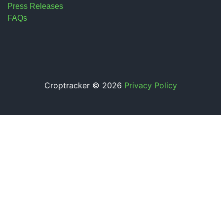
Press Releases
FAQs
Croptracker © 2026
Privacy Policy