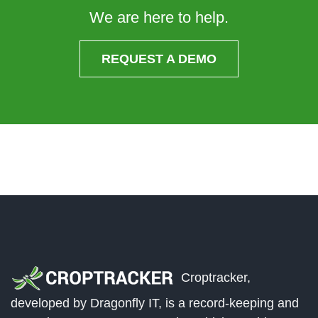
We are here to help.
REQUEST A DEMO
Croptracker,
developed by Dragonfly IT, is a record-keeping and