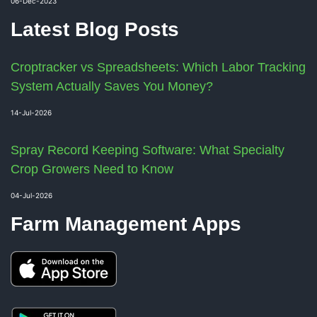
06-Dec-2023
Latest Blog Posts
Croptracker vs Spreadsheets: Which Labor Tracking
System Actually Saves You Money?
14-Jul-2026
Spray Record Keeping Software: What Specialty
Crop Growers Need to Know
04-Jul-2026
Farm Management Apps