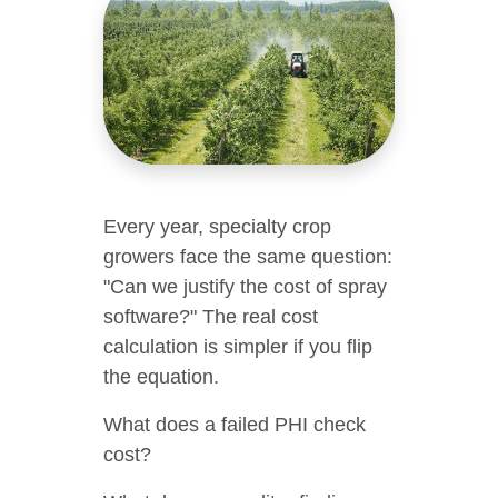
Every year, specialty crop
growers face the same question:
"Can we justify the cost of spray
software?" The real cost
calculation is simpler if you flip
the equation.
What does a failed PHI check
cost?