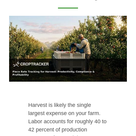
Harvest is likely the single
largest expense on your farm.
Labor accounts for roughly 40 to
42 percent of production