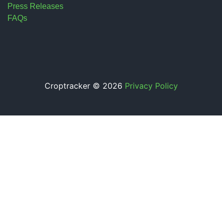
Press Releases
FAQs
Croptracker © 2026
Privacy Policy