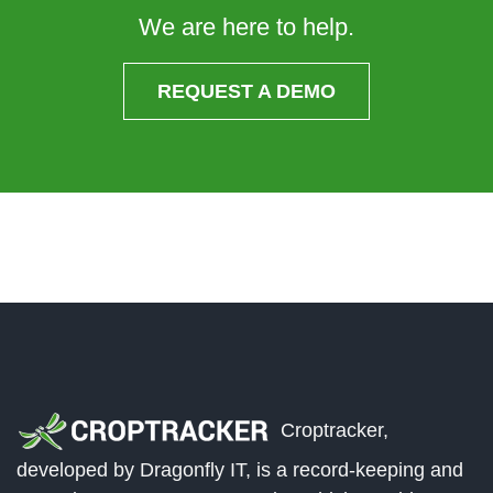
We are here to help.
REQUEST A DEMO
Croptracker,
developed by Dragonfly IT, is a record-keeping and