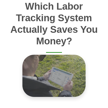
Which Labor
Tracking System
Actually Saves You
Money?