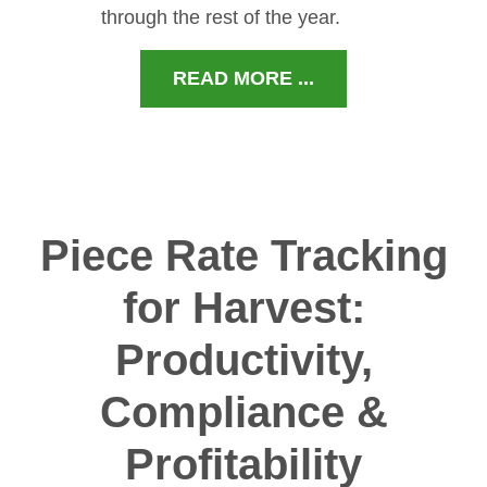
through the rest of the year.
READ MORE ...
Piece Rate Tracking
for Harvest:
Productivity,
Compliance &
Profitability