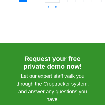
›
»
Request your free
private demo now!
Let our expert staff walk you
through the Croptracker system,
and answer any questions you
have.