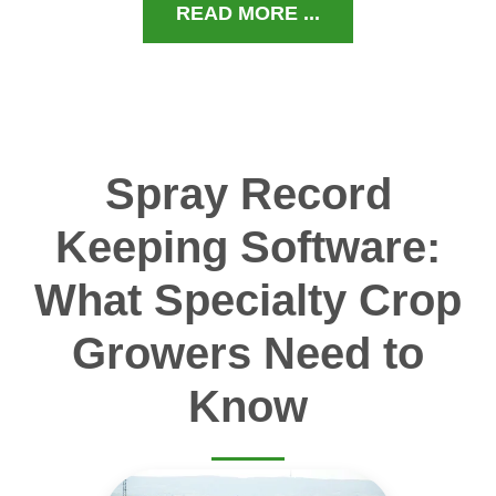
READ MORE ...
Spray Record
Keeping Software:
What Specialty Crop
Growers Need to
Know