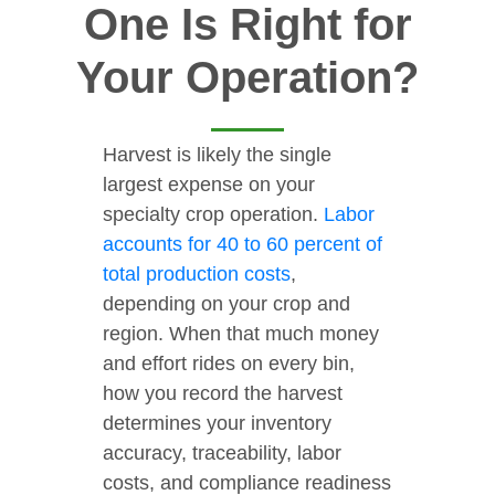
One Is Right for
Your Operation?
Harvest is likely the single
largest expense on your
specialty crop operation.
Labor
accounts for 40 to 60 percent of
total production costs
,
depending on your crop and
region. When that much money
and effort rides on every bin,
how you record the harvest
determines your inventory
accuracy, traceability, labor
costs, and compliance readiness