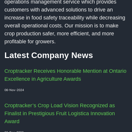
operations management service which provides
customers with advanced solutions to drive an
increase in food safety traceability while decreasing
overall operational costs. Our mission is to make
crop production safer, more efficient, and more
profitable for growers.
Latest Company News
Croptracker Receives Honorable Mention at Ontario
Excellence in Agriculture Awards
06-Nov-2024
Croptracker’s Crop Load Vision Recognized as
Finalist in Prestigious Fruit Logistica Innovation
Award