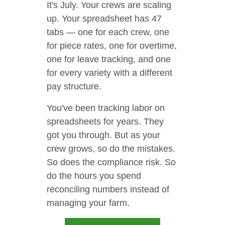
It's July. Your crews are scaling
up. Your spreadsheet has 47
tabs — one for each crew, one
for piece rates, one for overtime,
one for leave tracking, and one
for every variety with a different
pay structure.
You've been tracking labor on
spreadsheets for years. They
got you through. But as your
crew grows, so do the mistakes.
So does the compliance risk. So
do the hours you spend
reconciling numbers instead of
managing your farm.