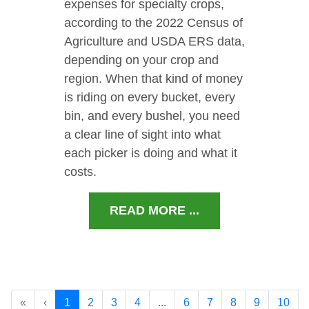
expenses for specialty crops,
according to the 2022 Census of
Agriculture and USDA ERS data,
depending on your crop and
region. When that kind of money
is riding on every bucket, every
bin, and every bushel, you need
a clear line of sight into what
each picker is doing and what it
costs.
READ MORE ...
«
‹
1
2
3
4
...
6
7
8
9
10