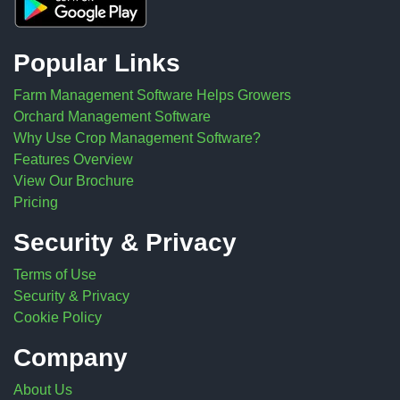
Popular Links
Farm Management Software Helps Growers
Orchard Management Software
Why Use Crop Management Software?
Features Overview
View Our Brochure
Pricing
Security & Privacy
Terms of Use
Security & Privacy
Cookie Policy
Company
About Us