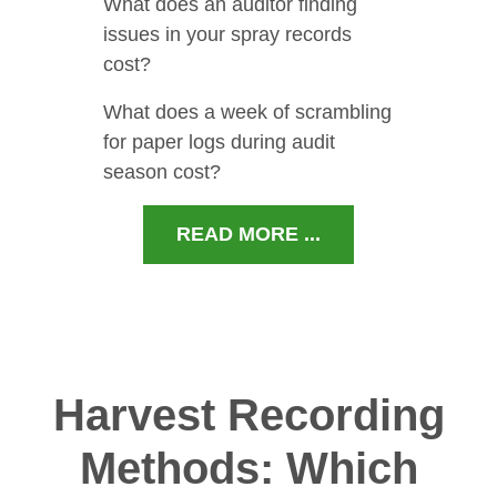
What does an auditor finding
issues in your spray records
cost?
What does a week of scrambling
for paper logs during audit
season cost?
READ MORE ...
Harvest Recording
Methods: Which