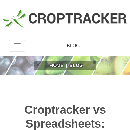
BLOG
HOME
|
BLOG
Croptracker vs
Spreadsheets: