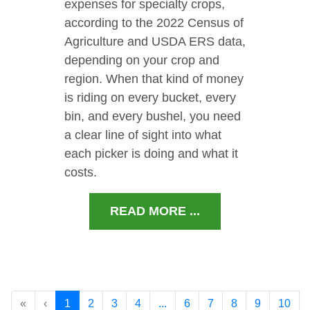
expenses for specialty crops,
according to the 2022 Census of
Agriculture and USDA ERS data,
depending on your crop and
region. When that kind of money
is riding on every bucket, every
bin, and every bushel, you need
a clear line of sight into what
each picker is doing and what it
costs.
READ MORE ...
«
‹
1
2
3
4
...
6
7
8
9
10