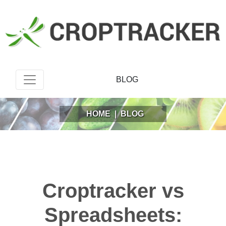
BLOG
HOME
|
BLOG
Croptracker vs
Spreadsheets: