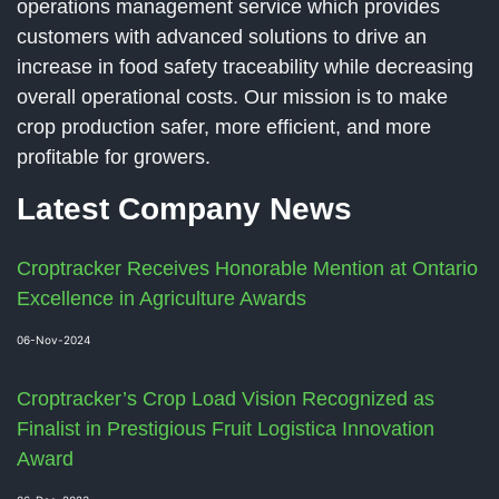
operations management service which provides
customers with advanced solutions to drive an
increase in food safety traceability while decreasing
overall operational costs. Our mission is to make
crop production safer, more efficient, and more
profitable for growers.
Latest Company News
Croptracker Receives Honorable Mention at Ontario
Excellence in Agriculture Awards
06-Nov-2024
Croptracker’s Crop Load Vision Recognized as
Finalist in Prestigious Fruit Logistica Innovation
Award