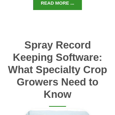
READ MORE ...
Spray Record
Keeping Software:
What Specialty Crop
Growers Need to
Know