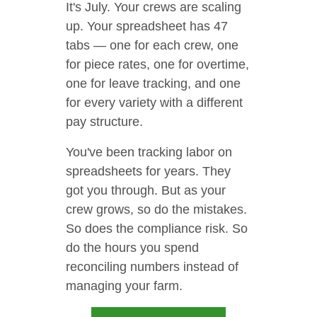
It's July. Your crews are scaling
up. Your spreadsheet has 47
tabs — one for each crew, one
for piece rates, one for overtime,
one for leave tracking, and one
for every variety with a different
pay structure.
You've been tracking labor on
spreadsheets for years. They
got you through. But as your
crew grows, so do the mistakes.
So does the compliance risk. So
do the hours you spend
reconciling numbers instead of
managing your farm.