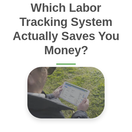
Which Labor
Tracking System
Actually Saves You
Money?