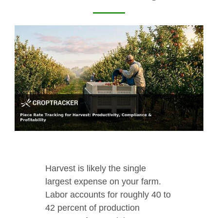
Harvest is likely the single
largest expense on your farm.
Labor accounts for roughly 40 to
42 percent of production