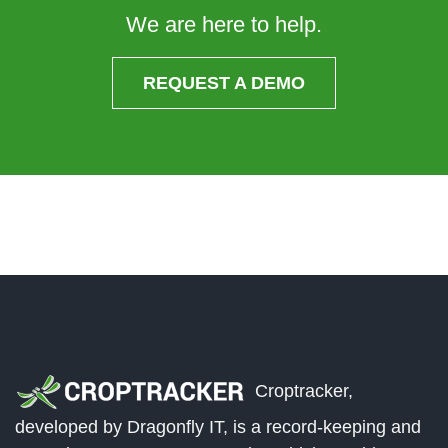
We are here to help.
REQUEST A DEMO
Croptracker,
developed by Dragonfly IT, is a record-keeping and