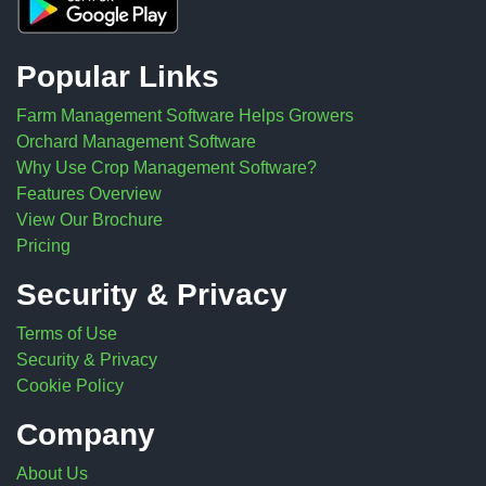
Popular Links
Farm Management Software Helps Growers
Orchard Management Software
Why Use Crop Management Software?
Features Overview
View Our Brochure
Pricing
Security & Privacy
Terms of Use
Security & Privacy
Cookie Policy
Company
About Us