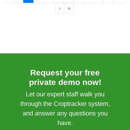
›
»
Request your free
private demo now!
Let our expert staff walk you
through the Croptracker system,
and answer any questions you
have.