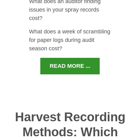
What does an auditor finding
issues in your spray records
cost?
What does a week of scrambling
for paper logs during audit
season cost?
READ MORE ...
Harvest Recording
Methods: Which