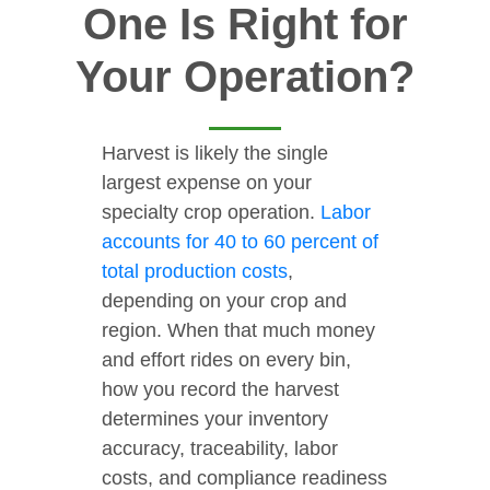
One Is Right for
Your Operation?
Harvest is likely the single
largest expense on your
specialty crop operation.
Labor
accounts for 40 to 60 percent of
total production costs
,
depending on your crop and
region. When that much money
and effort rides on every bin,
how you record the harvest
determines your inventory
accuracy, traceability, labor
costs, and compliance readiness