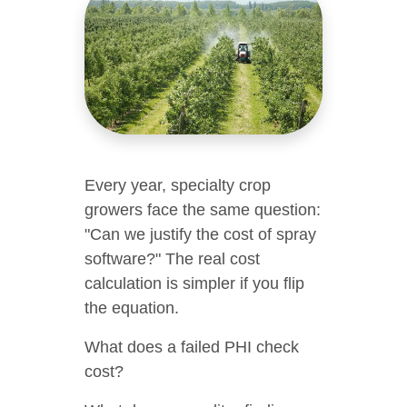
Every year, specialty crop
growers face the same question:
"Can we justify the cost of spray
software?" The real cost
calculation is simpler if you flip
the equation.
What does a failed PHI check
cost?