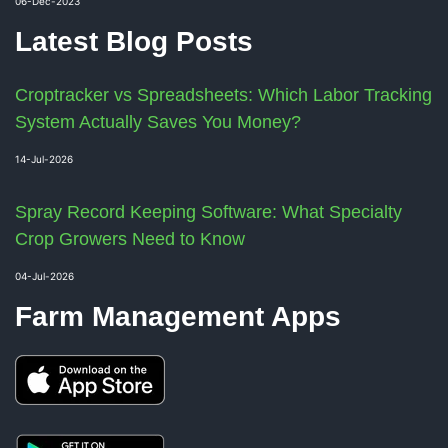
06-Dec-2023
Latest Blog Posts
Croptracker vs Spreadsheets: Which Labor Tracking
System Actually Saves You Money?
14-Jul-2026
Spray Record Keeping Software: What Specialty
Crop Growers Need to Know
04-Jul-2026
Farm Management Apps