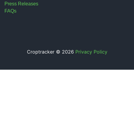
Press Releases
FAQs
Croptracker © 2026
Privacy Policy