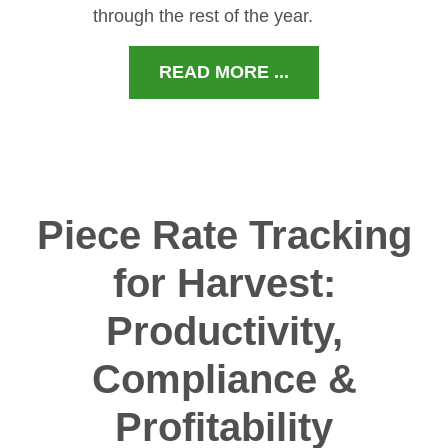
through the rest of the year.
READ MORE ...
Piece Rate Tracking
for Harvest:
Productivity,
Compliance &
Profitability