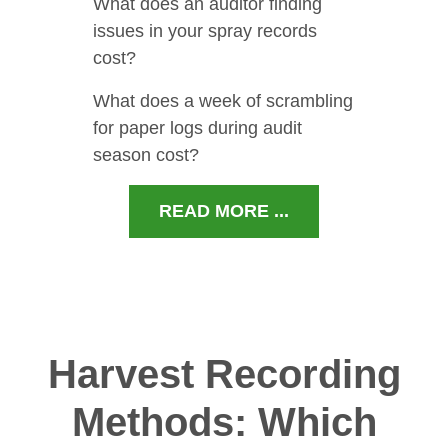
What does an auditor finding
issues in your spray records
cost?
What does a week of scrambling
for paper logs during audit
season cost?
READ MORE ...
Harvest Recording
Methods: Which