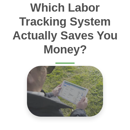
Which Labor
Tracking System
Actually Saves You
Money?