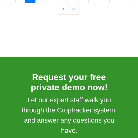
›
»
Request your free
private demo now!
Let our expert staff walk you
through the Croptracker system,
and answer any questions you
have.