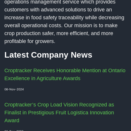
operations management service which provides
customers with advanced solutions to drive an
increase in food safety traceability while decreasing
overall operational costs. Our mission is to make
crop production safer, more efficient, and more
profitable for growers.
Latest Company News
Croptracker Receives Honorable Mention at Ontario
Excellence in Agriculture Awards
06-Nov-2024
Croptracker’s Crop Load Vision Recognized as
Finalist in Prestigious Fruit Logistica Innovation
Award