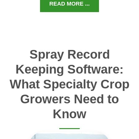
READ MORE ...
Spray Record
Keeping Software:
What Specialty Crop
Growers Need to
Know