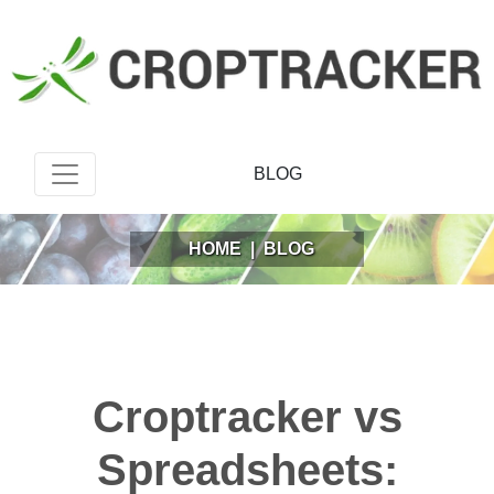
BLOG
HOME
|
BLOG
Croptracker vs
Spreadsheets: