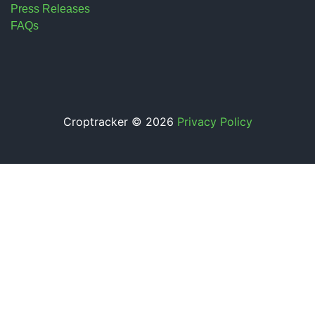
Press Releases
FAQs
Croptracker © 2026
Privacy Policy