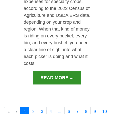
expenses for specialty crops,
according to the 2022 Census of
Agriculture and USDA ERS data,
depending on your crop and
region. When that kind of money
is riding on every bucket, every
bin, and every bushel, you need
a clear line of sight into what
each picker is doing and what it
costs.
READ MORE ...
«
‹
1
2
3
4
...
6
7
8
9
10