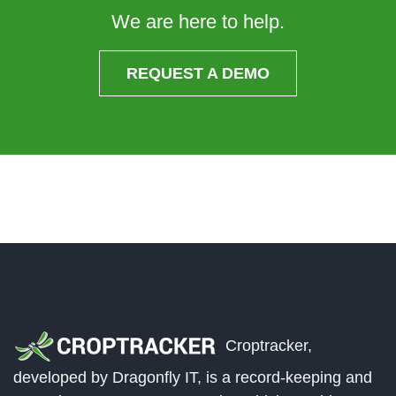
We are here to help.
REQUEST A DEMO
Croptracker,
developed by Dragonfly IT, is a record-keeping and