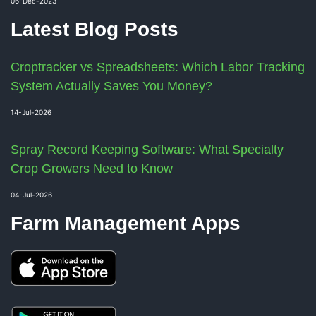
06-Dec-2023
Latest Blog Posts
Croptracker vs Spreadsheets: Which Labor Tracking
System Actually Saves You Money?
14-Jul-2026
Spray Record Keeping Software: What Specialty
Crop Growers Need to Know
04-Jul-2026
Farm Management Apps