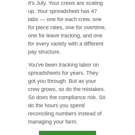
It's July. Your crews are scaling
up. Your spreadsheet has 47
tabs — one for each crew, one
for piece rates, one for overtime,
one for leave tracking, and one
for every variety with a different
pay structure.
You've been tracking labor on
spreadsheets for years. They
got you through. But as your
crew grows, so do the mistakes.
So does the compliance risk. So
do the hours you spend
reconciling numbers instead of
managing your farm.