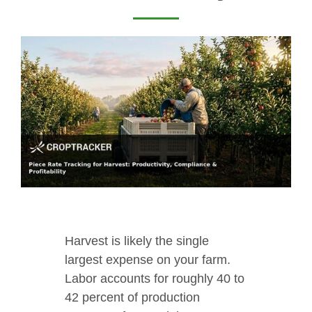
Harvest is likely the single
largest expense on your farm.
Labor accounts for roughly 40 to
42 percent of production