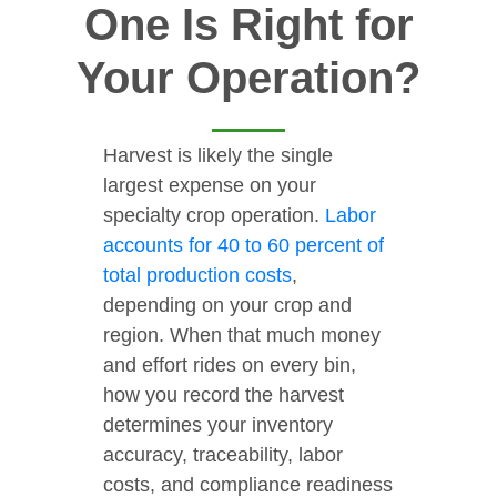
One Is Right for
Your Operation?
Harvest is likely the single
largest expense on your
specialty crop operation.
Labor
accounts for 40 to 60 percent of
total production costs
,
depending on your crop and
region. When that much money
and effort rides on every bin,
how you record the harvest
determines your inventory
accuracy, traceability, labor
costs, and compliance readiness