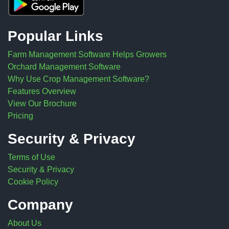
Popular Links
Farm Management Software Helps Growers
Orchard Management Software
Why Use Crop Management Software?
Features Overview
View Our Brochure
Pricing
Security & Privacy
Terms of Use
Security & Privacy
Cookie Policy
Company
About Us