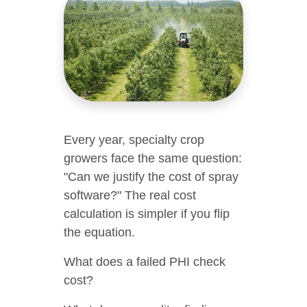
Every year, specialty crop
growers face the same question:
"Can we justify the cost of spray
software?" The real cost
calculation is simpler if you flip
the equation.
What does a failed PHI check
cost?