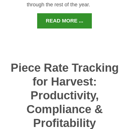
through the rest of the year.
READ MORE ...
Piece Rate Tracking
for Harvest:
Productivity,
Compliance &
Profitability