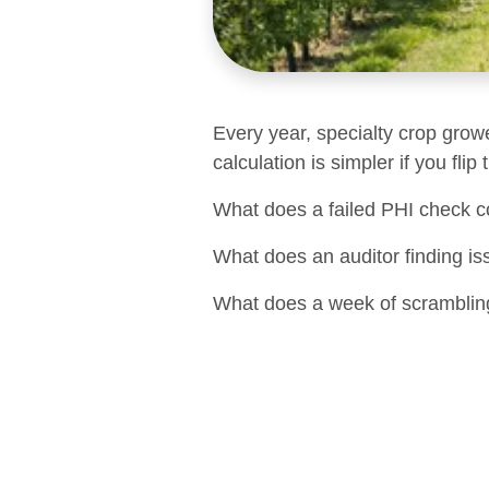
Every year, specialty crop grow
calculation is simpler if you flip
What does a failed PHI check c
What does an auditor finding is
What does a week of scrambling