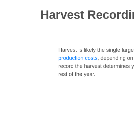
Harvest Recordi
Harvest is likely the single lar
production costs
, depending on
record the harvest determines y
rest of the year.