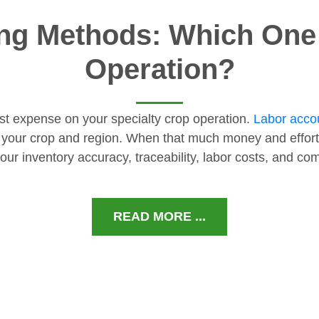
ng Methods: Which One I
Operation?
gest expense on your specialty crop operation.
Labor accou
 your crop and region. When that much money and effort
our inventory accuracy, traceability, labor costs, and c
READ MORE ...