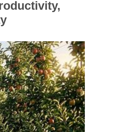
oductivity,
ty