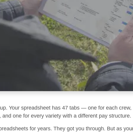
g up. Your spreadsheet has 47 tabs — one for each crew, 
 and one for every variety with a different pay structure.
preadsheets for years. They got you through. But as you