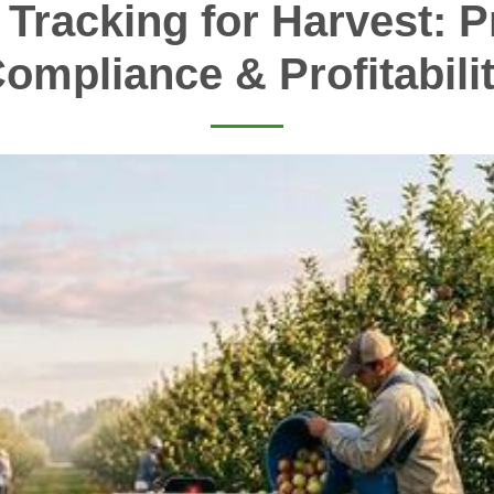
 Tracking for Harvest: Pr
ompliance & Profitabili