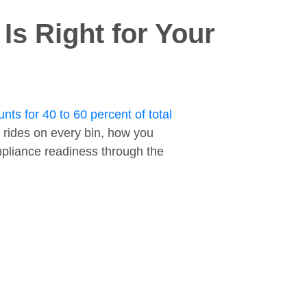
s Right for Your
nts for 40 to 60 percent of total
 rides on every bin, how you
ompliance readiness through the