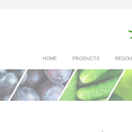
HOME
PRODUCTS
RESO