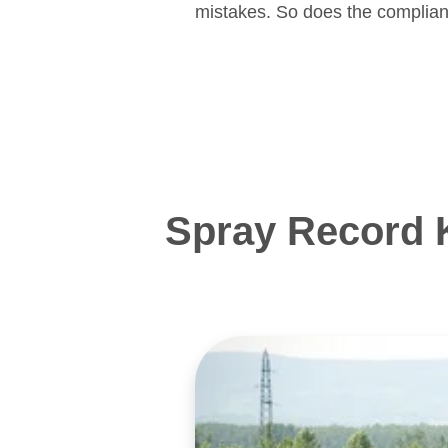
mistakes. So does the complian
Spray Record 