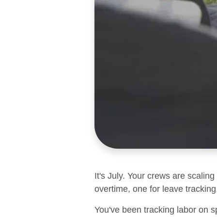
It's July. Your crews are scalin
overtime, one for leave tracking,
You've been tracking labor on s