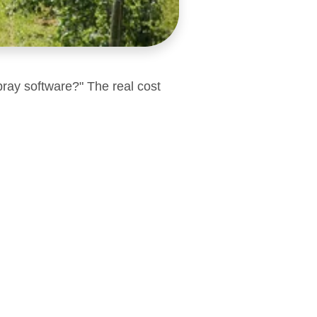
pray software?" The real cost