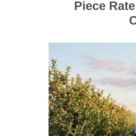
Piece Rate
C