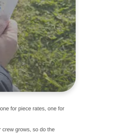
one for piece rates, one for
r crew grows, so do the