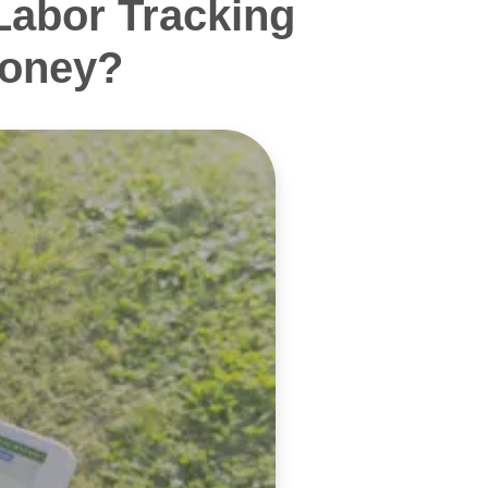
Labor Tracking
Money?