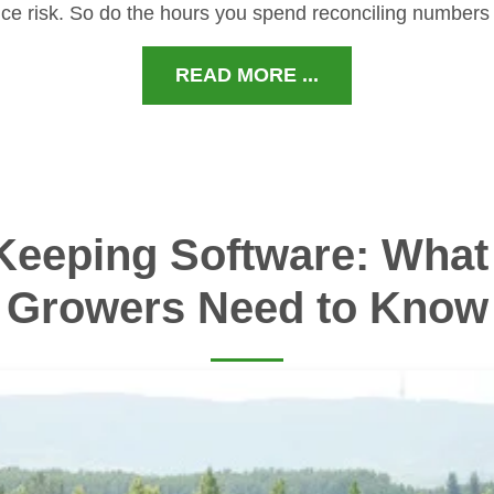
ce risk. So do the hours you spend reconciling numbers
READ MORE ...
Keeping Software: What 
Growers Need to Know