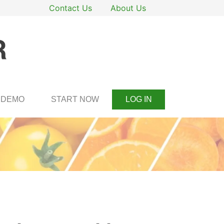
Contact Us
About Us
DEMO
START NOW
LOG IN