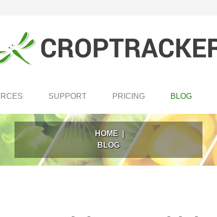
URCES
SUPPORT
PRICING
BLOG
HOME
|
BLOG