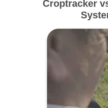
Croptracker v
Syste