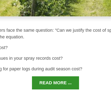
ers face the same question: "Can we justify the cost of s
 the equation.
ost?
sues in your spray records cost?
 for paper logs during audit season cost?
READ MORE ...