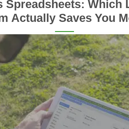
s Spreadsheets: Which 
m Actually Saves You 