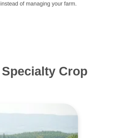
 instead of managing your farm.
Specialty Crop