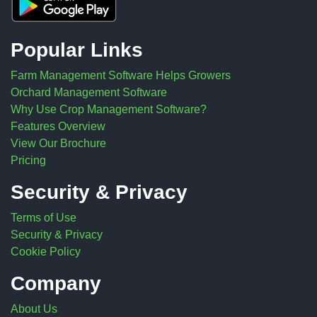
Popular Links
Farm Management Software Helps Growers
Orchard Management Software
Why Use Crop Management Software?
Features Overview
View Our Brochure
Pricing
Security & Privacy
Terms of Use
Security & Privacy
Cookie Policy
Company
About Us