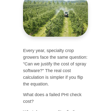
Every year, specialty crop
growers face the same question:
"Can we justify the cost of spray
software?" The real cost
calculation is simpler if you flip
the equation.
What does a failed PHI check
cost?