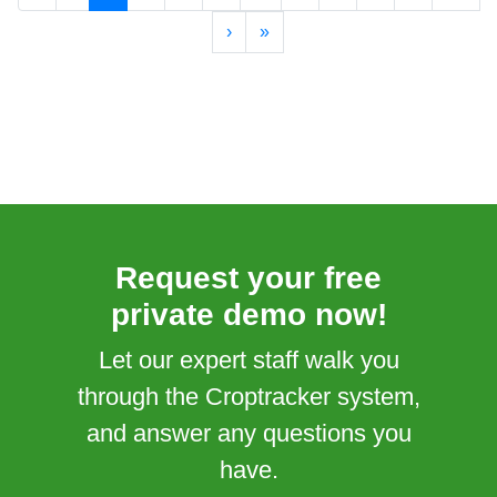
›
»
Request your free
private demo now!
Let our expert staff walk you
through the Croptracker system,
and answer any questions you
have.