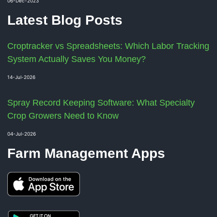
06-Dec-2023
Latest Blog Posts
Croptracker vs Spreadsheets: Which Labor Tracking
System Actually Saves You Money?
14-Jul-2026
Spray Record Keeping Software: What Specialty
Crop Growers Need to Know
04-Jul-2026
Farm Management Apps