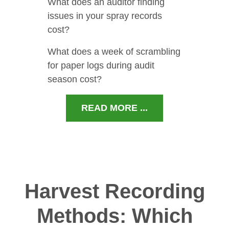
What does an auditor finding
issues in your spray records
cost?
What does a week of scrambling
for paper logs during audit
season cost?
READ MORE ...
Harvest Recording
Methods: Which