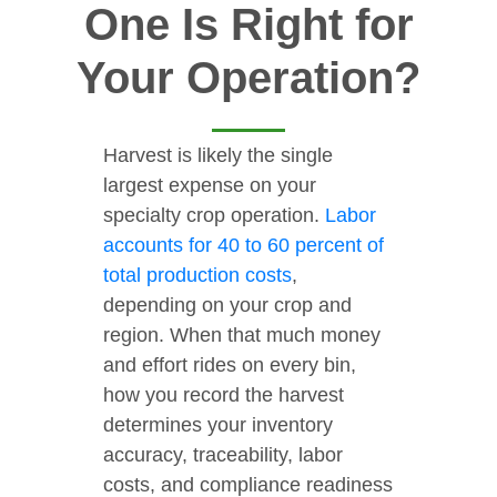
One Is Right for
Your Operation?
Harvest is likely the single
largest expense on your
specialty crop operation.
Labor
accounts for 40 to 60 percent of
total production costs
,
depending on your crop and
region. When that much money
and effort rides on every bin,
how you record the harvest
determines your inventory
accuracy, traceability, labor
costs, and compliance readiness