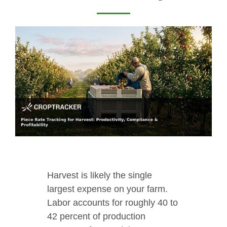
Harvest is likely the single
largest expense on your farm.
Labor accounts for roughly 40 to
42 percent of production