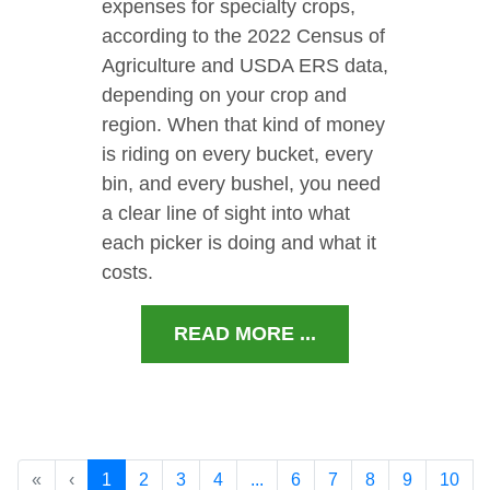
expenses for specialty crops,
according to the 2022 Census of
Agriculture and USDA ERS data,
depending on your crop and
region. When that kind of money
is riding on every bucket, every
bin, and every bushel, you need
a clear line of sight into what
each picker is doing and what it
costs.
READ MORE ...
«
‹
1
2
3
4
...
6
7
8
9
10