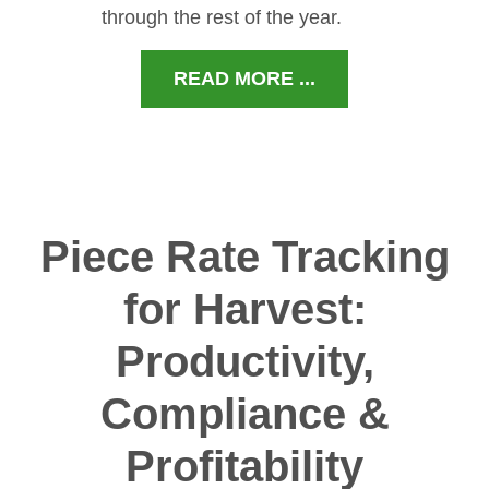
through the rest of the year.
READ MORE ...
Piece Rate Tracking
for Harvest:
Productivity,
Compliance &
Profitability