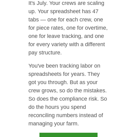
It's July. Your crews are scaling
up. Your spreadsheet has 47
tabs — one for each crew, one
for piece rates, one for overtime,
one for leave tracking, and one
for every variety with a different
pay structure.
You've been tracking labor on
spreadsheets for years. They
got you through. But as your
crew grows, so do the mistakes.
So does the compliance risk. So
do the hours you spend
reconciling numbers instead of
managing your farm.