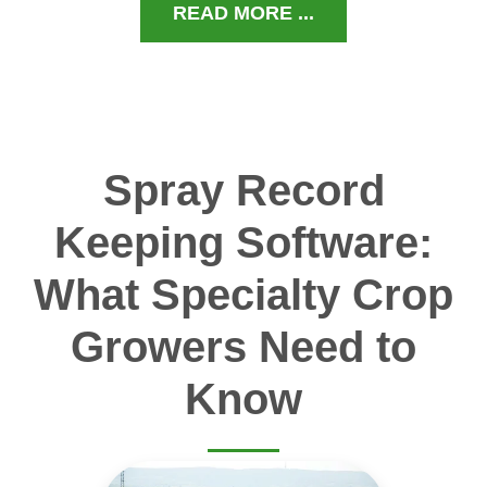
READ MORE ...
Spray Record
Keeping Software:
What Specialty Crop
Growers Need to
Know