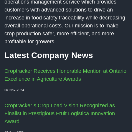
operations management service which provides
customers with advanced solutions to drive an
increase in food safety traceability while decreasing
overall operational costs. Our mission is to make
crop production safer, more efficient, and more
profitable for growers.
Latest Company News
Croptracker Receives Honorable Mention at Ontario
Excellence in Agriculture Awards
06-Nov-2024
Croptracker’s Crop Load Vision Recognized as
Finalist in Prestigious Fruit Logistica Innovation
Award