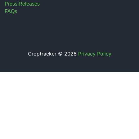
Press Releases
FAQs
Croptracker © 2026
Privacy Policy