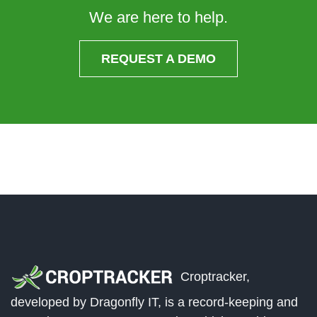
We are here to help.
REQUEST A DEMO
Croptracker,
developed by Dragonfly IT, is a record-keeping and