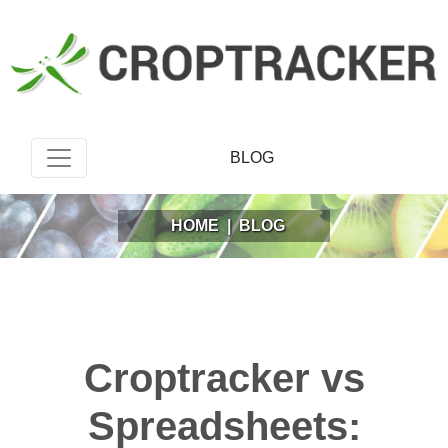
BLOG
HOME
|
BLOG
Croptracker vs
Spreadsheets: