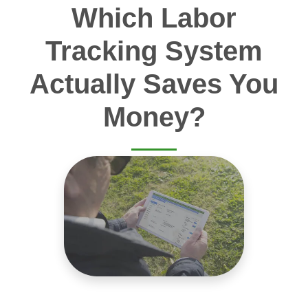
Which Labor
Tracking System
Actually Saves You
Money?