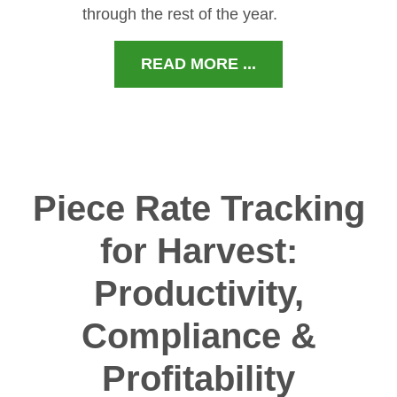
through the rest of the year.
READ MORE ...
Piece Rate Tracking
for Harvest:
Productivity,
Compliance &
Profitability