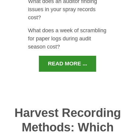
What does an auditor finding
issues in your spray records
cost?
What does a week of scrambling
for paper logs during audit
season cost?
READ MORE ...
Harvest Recording
Methods: Which