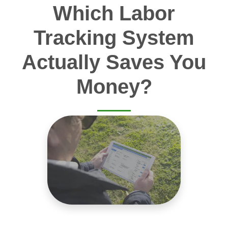
Which Labor
Tracking System
Actually Saves You
Money?