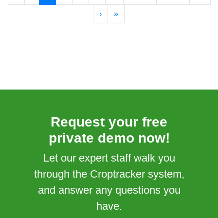
›
»
Request your free
private demo now!
Let our expert staff walk you
through the Croptracker system,
and answer any questions you
have.