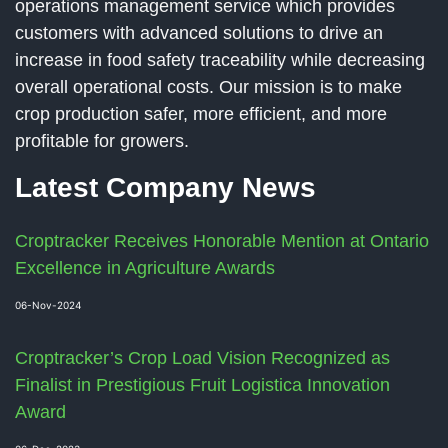
operations management service which provides
customers with advanced solutions to drive an
increase in food safety traceability while decreasing
overall operational costs. Our mission is to make
crop production safer, more efficient, and more
profitable for growers.
Latest Company News
Croptracker Receives Honorable Mention at Ontario
Excellence in Agriculture Awards
06-Nov-2024
Croptracker’s Crop Load Vision Recognized as
Finalist in Prestigious Fruit Logistica Innovation
Award