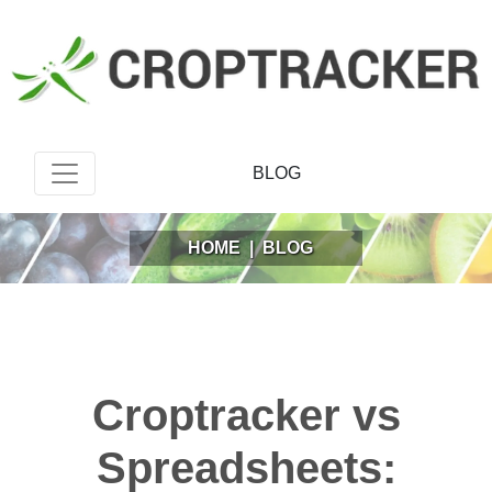
BLOG
HOME
|
BLOG
Croptracker vs
Spreadsheets: