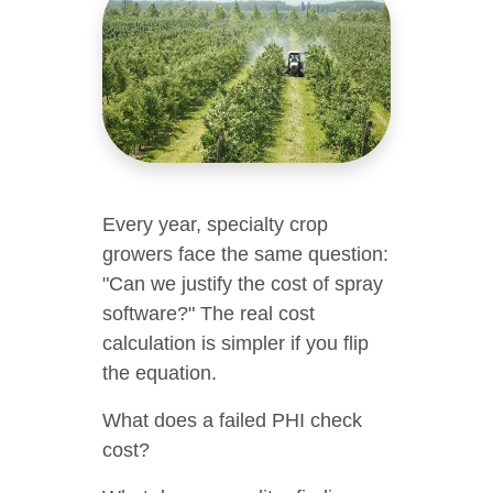
Every year, specialty crop
growers face the same question:
"Can we justify the cost of spray
software?" The real cost
calculation is simpler if you flip
the equation.
What does a failed PHI check
cost?