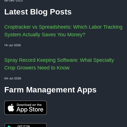
06-Dec-2023
Latest Blog Posts
Croptracker vs Spreadsheets: Which Labor Tracking
System Actually Saves You Money?
14-Jul-2026
Spray Record Keeping Software: What Specialty
Crop Growers Need to Know
04-Jul-2026
Farm Management Apps