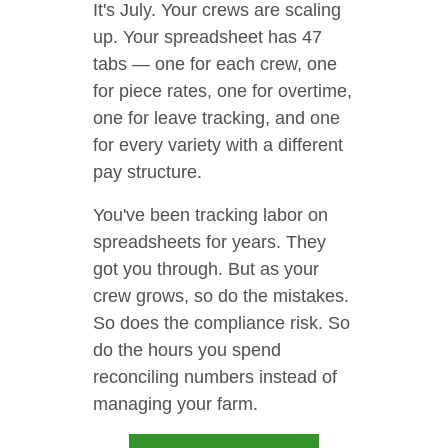
It's July. Your crews are scaling
up. Your spreadsheet has 47
tabs — one for each crew, one
for piece rates, one for overtime,
one for leave tracking, and one
for every variety with a different
pay structure.
You've been tracking labor on
spreadsheets for years. They
got you through. But as your
crew grows, so do the mistakes.
So does the compliance risk. So
do the hours you spend
reconciling numbers instead of
managing your farm.