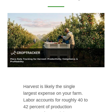
Harvest is likely the single
largest expense on your farm.
Labor accounts for roughly 40 to
42 percent of production