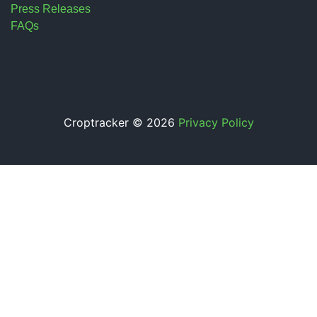
Press Releases
FAQs
Croptracker © 2026
Privacy Policy