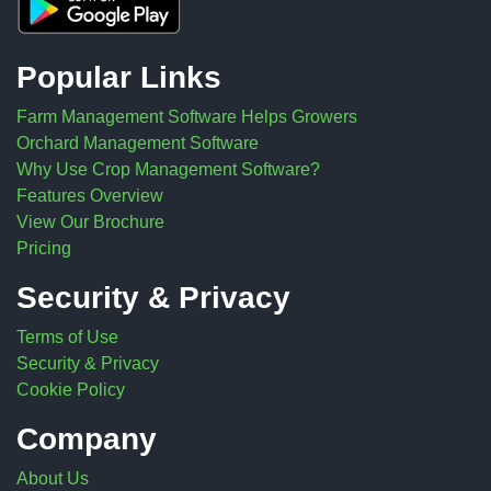
Popular Links
Farm Management Software Helps Growers
Orchard Management Software
Why Use Crop Management Software?
Features Overview
View Our Brochure
Pricing
Security & Privacy
Terms of Use
Security & Privacy
Cookie Policy
Company
About Us