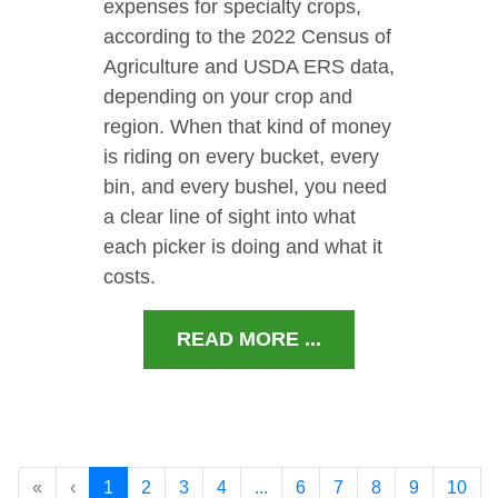
expenses for specialty crops,
according to the 2022 Census of
Agriculture and USDA ERS data,
depending on your crop and
region. When that kind of money
is riding on every bucket, every
bin, and every bushel, you need
a clear line of sight into what
each picker is doing and what it
costs.
READ MORE ...
«
‹
1
2
3
4
...
6
7
8
9
10