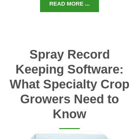
READ MORE ...
Spray Record
Keeping Software:
What Specialty Crop
Growers Need to
Know