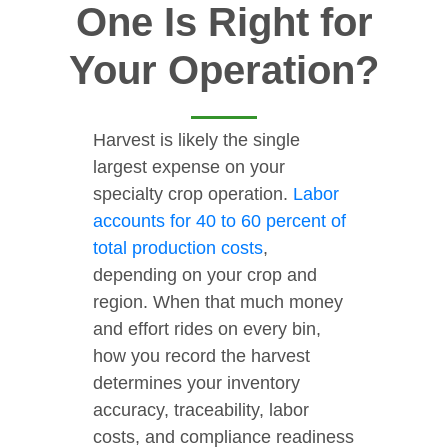
One Is Right for
Your Operation?
Harvest is likely the single
largest expense on your
specialty crop operation.
Labor
accounts for 40 to 60 percent of
total production costs
,
depending on your crop and
region. When that much money
and effort rides on every bin,
how you record the harvest
determines your inventory
accuracy, traceability, labor
costs, and compliance readiness