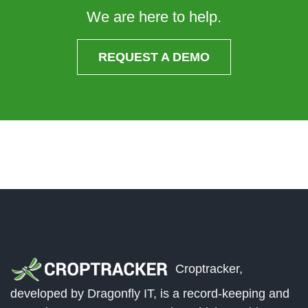
We are here to help.
REQUEST A DEMO
Croptracker,
developed by Dragonfly IT, is a record-keeping and