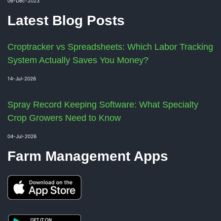
06-Dec-2023
Latest Blog Posts
Croptracker vs Spreadsheets: Which Labor Tracking
System Actually Saves You Money?
14-Jul-2026
Spray Record Keeping Software: What Specialty
Crop Growers Need to Know
04-Jul-2026
Farm Management Apps