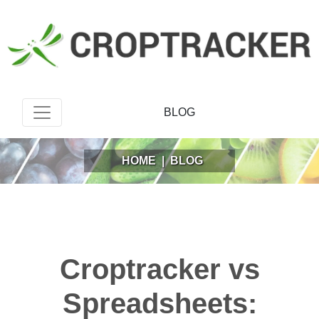
BLOG
HOME
|
BLOG
Croptracker vs
Spreadsheets: