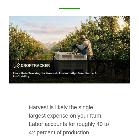
Harvest is likely the single
largest expense on your farm.
Labor accounts for roughly 40 to
42 percent of production