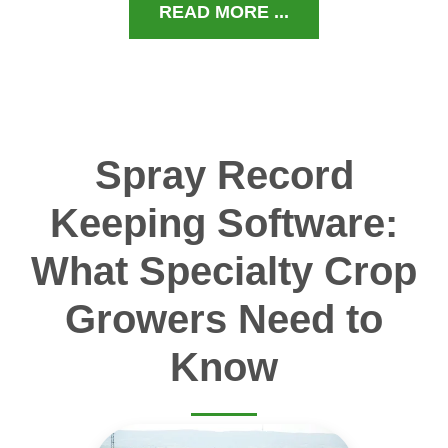
READ MORE ...
Spray Record
Keeping Software:
What Specialty Crop
Growers Need to
Know