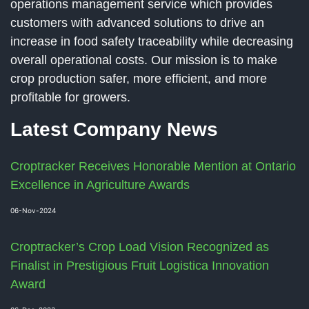
operations management service which provides
customers with advanced solutions to drive an
increase in food safety traceability while decreasing
overall operational costs. Our mission is to make
crop production safer, more efficient, and more
profitable for growers.
Latest Company News
Croptracker Receives Honorable Mention at Ontario
Excellence in Agriculture Awards
06-Nov-2024
Croptracker’s Crop Load Vision Recognized as
Finalist in Prestigious Fruit Logistica Innovation
Award