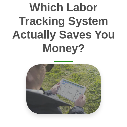
Which Labor
Tracking System
Actually Saves You
Money?