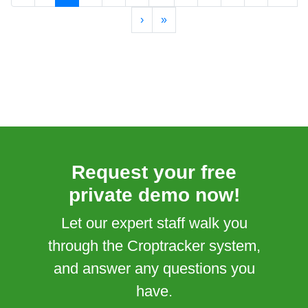
›
»
Request your free
private demo now!
Let our expert staff walk you
through the Croptracker system,
and answer any questions you
have.