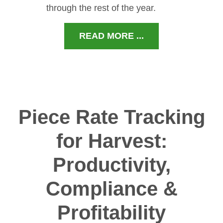
through the rest of the year.
READ MORE ...
Piece Rate Tracking
for Harvest:
Productivity,
Compliance &
Profitability