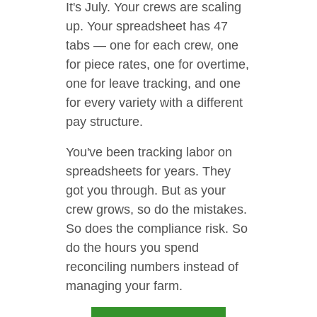
It's July. Your crews are scaling
up. Your spreadsheet has 47
tabs — one for each crew, one
for piece rates, one for overtime,
one for leave tracking, and one
for every variety with a different
pay structure.
You've been tracking labor on
spreadsheets for years. They
got you through. But as your
crew grows, so do the mistakes.
So does the compliance risk. So
do the hours you spend
reconciling numbers instead of
managing your farm.