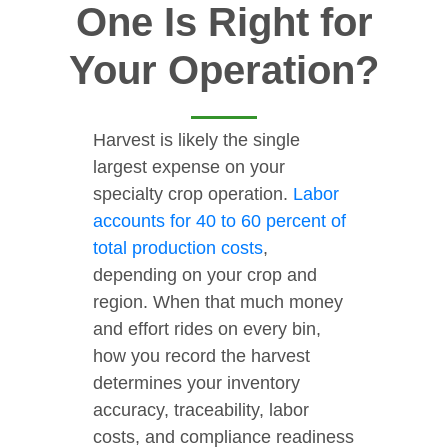
One Is Right for
Your Operation?
Harvest is likely the single
largest expense on your
specialty crop operation.
Labor
accounts for 40 to 60 percent of
total production costs
,
depending on your crop and
region. When that much money
and effort rides on every bin,
how you record the harvest
determines your inventory
accuracy, traceability, labor
costs, and compliance readiness