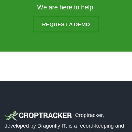
We are here to help.
REQUEST A DEMO
Croptracker,
developed by Dragonfly IT, is a record-keeping and