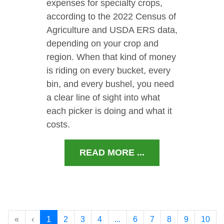
expenses for specialty crops,
according to the 2022 Census of
Agriculture and USDA ERS data,
depending on your crop and
region. When that kind of money
is riding on every bucket, every
bin, and every bushel, you need
a clear line of sight into what
each picker is doing and what it
costs.
READ MORE ...
«
‹
1
2
3
4
...
6
7
8
9
10