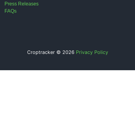
Press Releases
FAQs
Croptracker © 2026
Privacy Policy