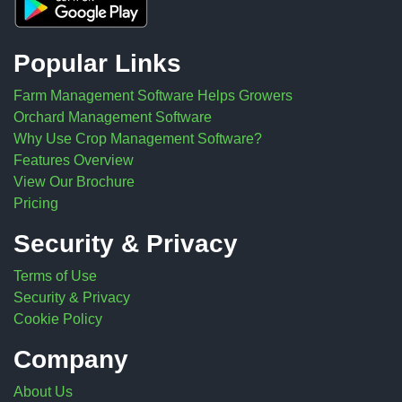
Popular Links
Farm Management Software Helps Growers
Orchard Management Software
Why Use Crop Management Software?
Features Overview
View Our Brochure
Pricing
Security & Privacy
Terms of Use
Security & Privacy
Cookie Policy
Company
About Us