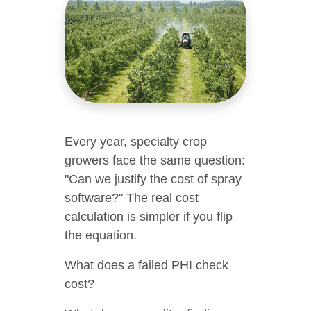
Every year, specialty crop
growers face the same question:
"Can we justify the cost of spray
software?" The real cost
calculation is simpler if you flip
the equation.
What does a failed PHI check
cost?