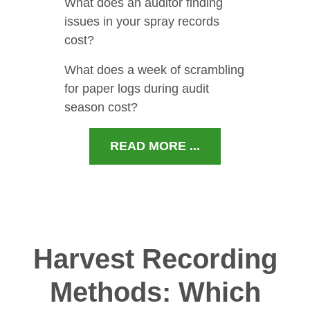
What does an auditor finding
issues in your spray records
cost?
What does a week of scrambling
for paper logs during audit
season cost?
READ MORE ...
Harvest Recording
Methods: Which