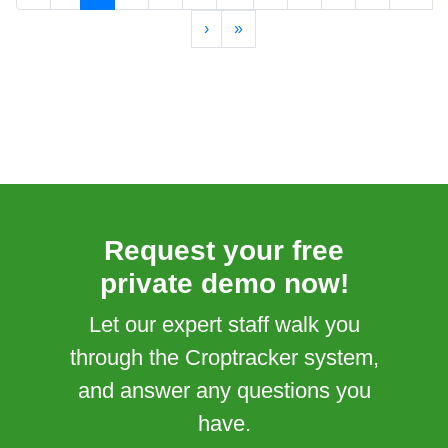
›
»
Request your free
private demo now!
Let our expert staff walk you
through the Croptracker system,
and answer any questions you
have.