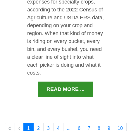
expenses for specialty crops,
according to the 2022 Census of
Agriculture and USDA ERS data,
depending on your crop and
region. When that kind of money
is riding on every bucket, every
bin, and every bushel, you need
a clear line of sight into what
each picker is doing and what it
costs.
READ MORE ...
«
‹
1
2
3
4
...
6
7
8
9
10