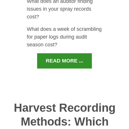
What does an auditor finding
issues in your spray records
cost?
What does a week of scrambling
for paper logs during audit
season cost?
READ MORE ...
Harvest Recording
Methods: Which