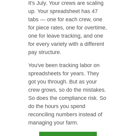
It's July. Your crews are scaling
up. Your spreadsheet has 47
tabs — one for each crew, one
for piece rates, one for overtime,
one for leave tracking, and one
for every variety with a different
pay structure.
You've been tracking labor on
spreadsheets for years. They
got you through. But as your
crew grows, so do the mistakes.
So does the compliance risk. So
do the hours you spend
reconciling numbers instead of
managing your farm.