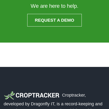
We are here to help.
REQUEST A DEMO
Croptracker,
developed by Dragonfly IT, is a record-keeping and