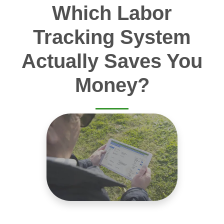
Which Labor
Tracking System
Actually Saves You
Money?