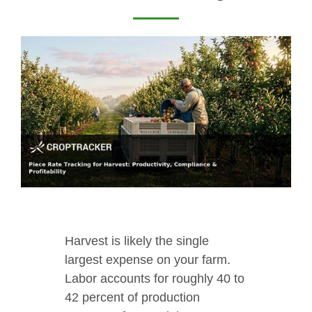
Harvest is likely the single
largest expense on your farm.
Labor accounts for roughly 40 to
42 percent of production