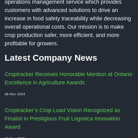
operations management service which provides
customers with advanced solutions to drive an
increase in food safety traceability while decreasing
overall operational costs. Our mission is to make
crop production safer, more efficient, and more
profitable for growers.
Latest Company News
Croptracker Receives Honorable Mention at Ontario
Excellence in Agriculture Awards
06-Nov-2024
Croptracker’s Crop Load Vision Recognized as
Finalist in Prestigious Fruit Logistica Innovation
Award