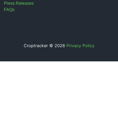
Press Releases
FAQs
Croptracker © 2026
Privacy Policy