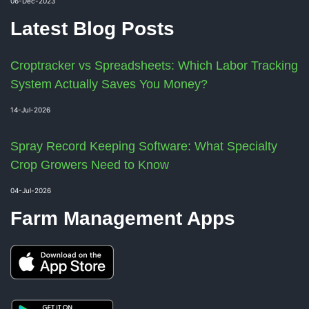
06-Dec-2023
Latest Blog Posts
Croptracker vs Spreadsheets: Which Labor Tracking
System Actually Saves You Money?
14-Jul-2026
Spray Record Keeping Software: What Specialty
Crop Growers Need to Know
04-Jul-2026
Farm Management Apps