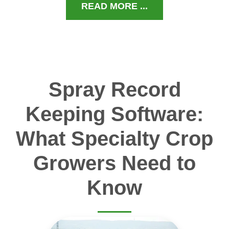
READ MORE ...
Spray Record
Keeping Software:
What Specialty Crop
Growers Need to
Know