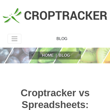
BLOG
HOME
|
BLOG
Croptracker vs
Spreadsheets: