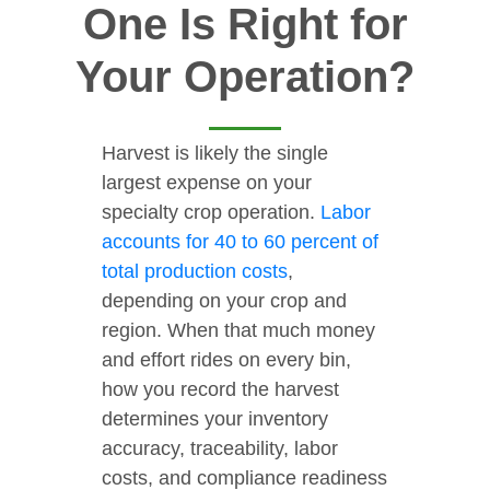
One Is Right for
Your Operation?
Harvest is likely the single
largest expense on your
specialty crop operation.
Labor
accounts for 40 to 60 percent of
total production costs
,
depending on your crop and
region. When that much money
and effort rides on every bin,
how you record the harvest
determines your inventory
accuracy, traceability, labor
costs, and compliance readiness