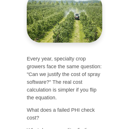
Every year, specialty crop
growers face the same question:
"Can we justify the cost of spray
software?" The real cost
calculation is simpler if you flip
the equation.
What does a failed PHI check
cost?