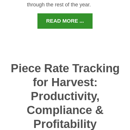
through the rest of the year.
READ MORE ...
Piece Rate Tracking
for Harvest:
Productivity,
Compliance &
Profitability