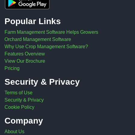
Popular Links
Farm Management Software Helps Growers
Orchard Management Software
Why Use Crop Management Software?
Features Overview
View Our Brochure
Pricing
Security & Privacy
Terms of Use
Security & Privacy
Cookie Policy
Company
About Us