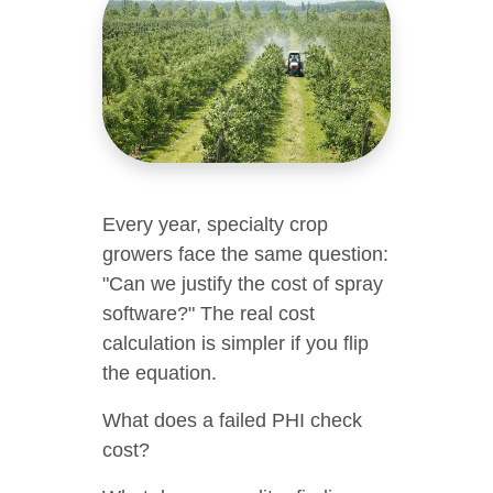
Every year, specialty crop
growers face the same question:
"Can we justify the cost of spray
software?" The real cost
calculation is simpler if you flip
the equation.
What does a failed PHI check
cost?