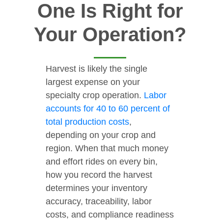
One Is Right for
Your Operation?
Harvest is likely the single
largest expense on your
specialty crop operation.
Labor
accounts for 40 to 60 percent of
total production costs
,
depending on your crop and
region. When that much money
and effort rides on every bin,
how you record the harvest
determines your inventory
accuracy, traceability, labor
costs, and compliance readiness