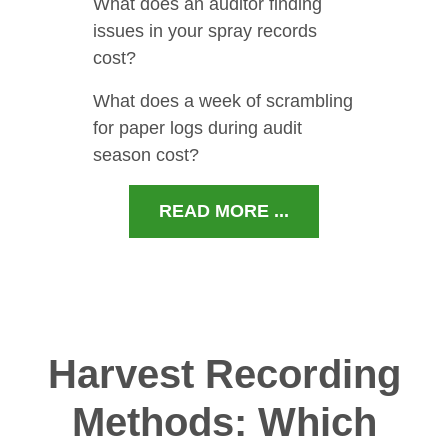
What does an auditor finding
issues in your spray records
cost?
What does a week of scrambling
for paper logs during audit
season cost?
READ MORE ...
Harvest Recording
Methods: Which