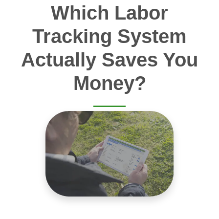
Which Labor
Tracking System
Actually Saves You
Money?