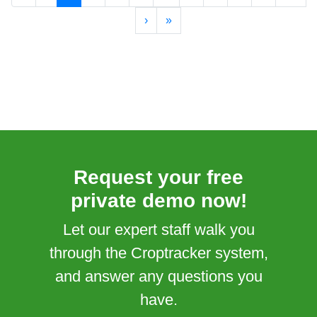
›
»
Request your free
private demo now!
Let our expert staff walk you
through the Croptracker system,
and answer any questions you
have.