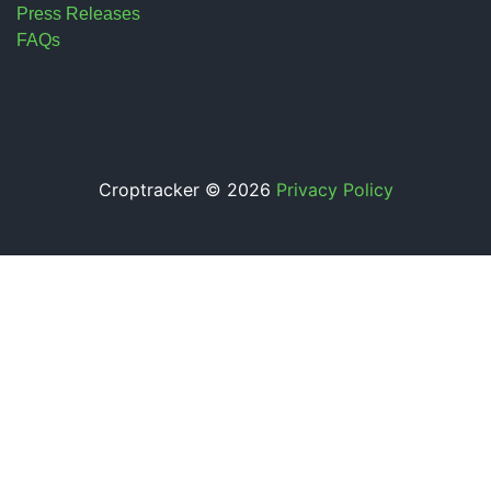
Press Releases
FAQs
Croptracker © 2026
Privacy Policy