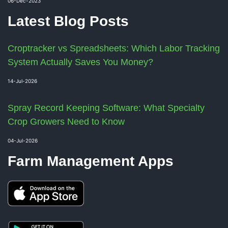
06-Dec-2023
Latest Blog Posts
Croptracker vs Spreadsheets: Which Labor Tracking
System Actually Saves You Money?
14-Jul-2026
Spray Record Keeping Software: What Specialty
Crop Growers Need to Know
04-Jul-2026
Farm Management Apps