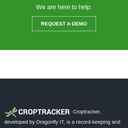
We are here to help.
REQUEST A DEMO
Croptracker,
developed by Dragonfly IT, is a record-keeping and