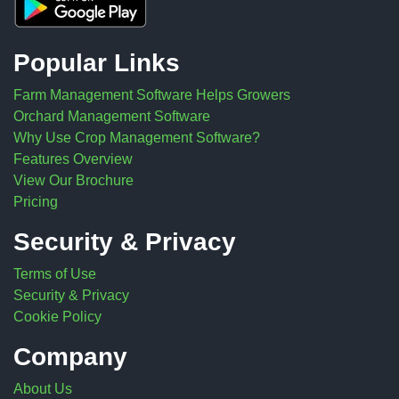
Popular Links
Farm Management Software Helps Growers
Orchard Management Software
Why Use Crop Management Software?
Features Overview
View Our Brochure
Pricing
Security & Privacy
Terms of Use
Security & Privacy
Cookie Policy
Company
About Us