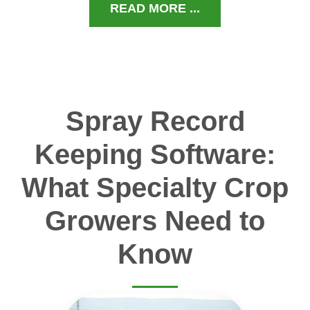
READ MORE ...
Spray Record
Keeping Software:
What Specialty Crop
Growers Need to
Know