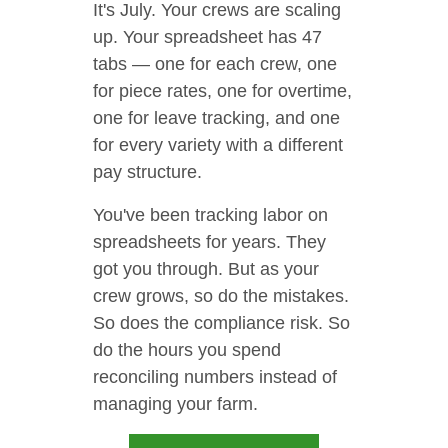
It's July. Your crews are scaling
up. Your spreadsheet has 47
tabs — one for each crew, one
for piece rates, one for overtime,
one for leave tracking, and one
for every variety with a different
pay structure.
You've been tracking labor on
spreadsheets for years. They
got you through. But as your
crew grows, so do the mistakes.
So does the compliance risk. So
do the hours you spend
reconciling numbers instead of
managing your farm.