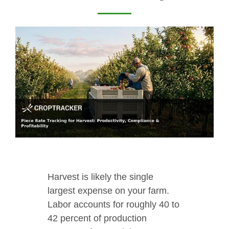
Harvest is likely the single
largest expense on your farm.
Labor accounts for roughly 40 to
42 percent of production