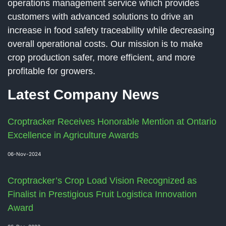
operations management service which provides
customers with advanced solutions to drive an
increase in food safety traceability while decreasing
overall operational costs. Our mission is to make
crop production safer, more efficient, and more
profitable for growers.
Latest Company News
Croptracker Receives Honorable Mention at Ontario
Excellence in Agriculture Awards
06-Nov-2024
Croptracker’s Crop Load Vision Recognized as
Finalist in Prestigious Fruit Logistica Innovation
Award