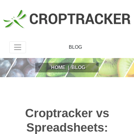
BLOG
HOME
|
BLOG
Croptracker vs
Spreadsheets: