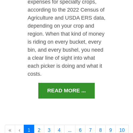
expenses for specialty crops,
according to the 2022 Census of
Agriculture and USDA ERS data,
depending on your crop and
region. When that kind of money
is riding on every bucket, every
bin, and every bushel, you need
a clear line of sight into what
each picker is doing and what it
costs.
READ MORE ...
«
‹
1
2
3
4
...
6
7
8
9
10