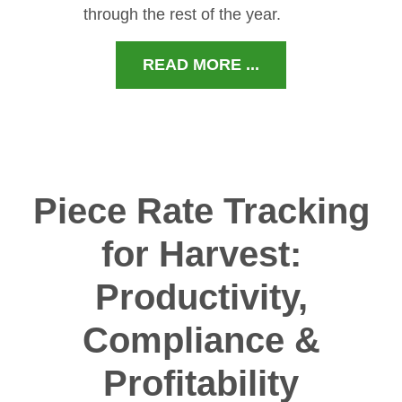
through the rest of the year.
READ MORE ...
Piece Rate Tracking
for Harvest:
Productivity,
Compliance &
Profitability