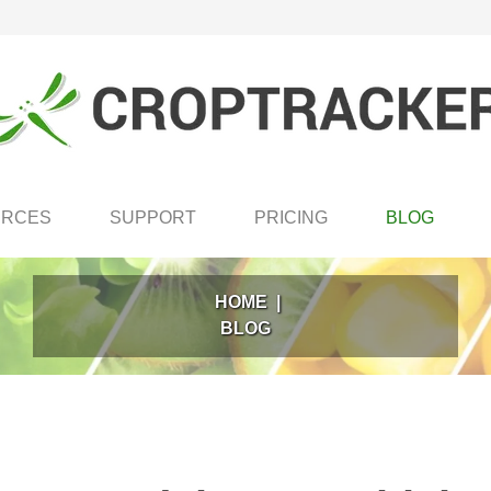
URCES
SUPPORT
PRICING
BLOG
HOME
|
BLOG