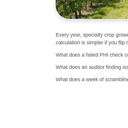
Every year, specialty crop grow
calculation is simpler if you flip
What does a failed PHI check c
What does an auditor finding is
What does a week of scrambling