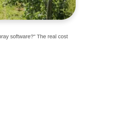
pray software?" The real cost