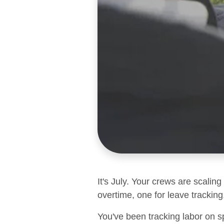
It's July. Your crews are scalin
overtime, one for leave tracking,
You've been tracking labor on s