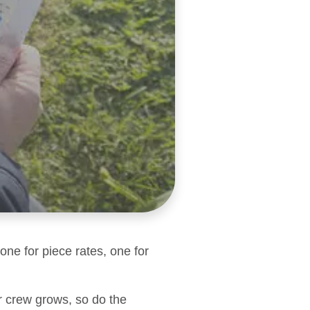
one for piece rates, one for
r crew grows, so do the