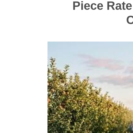
Piece Rate
C