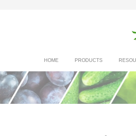
HOME
PRODUCTS
RESO