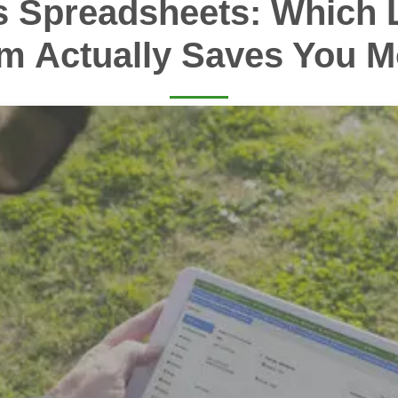
s Spreadsheets: Which 
m Actually Saves You 