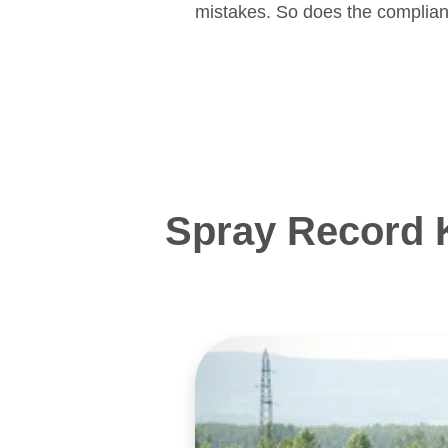
mistakes. So does the complian
Spray Record 