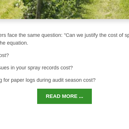
ers face the same question: "Can we justify the cost of s
 the equation.
ost?
sues in your spray records cost?
 for paper logs during audit season cost?
READ MORE ...