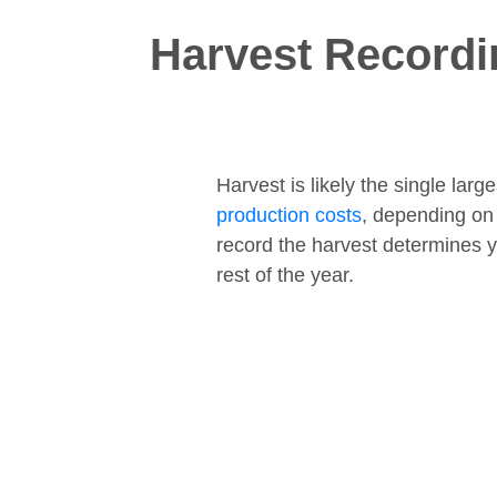
Harvest Recordi
Harvest is likely the single lar
production costs
, depending on
record the harvest determines y
rest of the year.