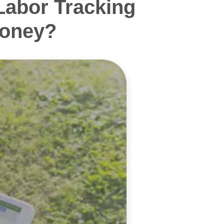
Labor Tracking
Money?