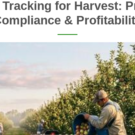
 Tracking for Harvest: Pr
ompliance & Profitabili