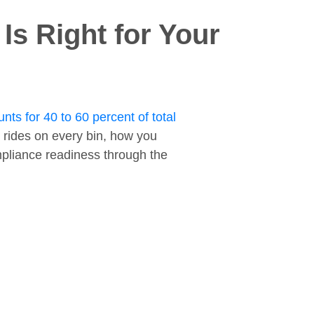
s Right for Your
nts for 40 to 60 percent of total
 rides on every bin, how you
ompliance readiness through the