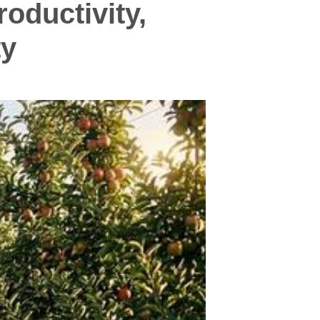
oductivity,
ty