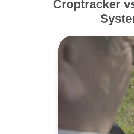
Croptracker v
Syste