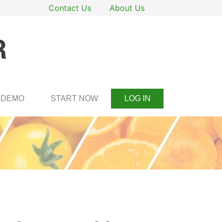
Contact Us
About Us
DEMO
START NOW
LOG IN