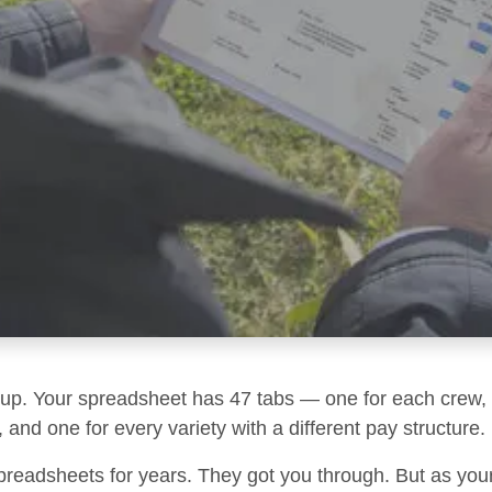
g up. Your spreadsheet has 47 tabs — one for each crew, 
 and one for every variety with a different pay structure.
preadsheets for years. They got you through. But as you