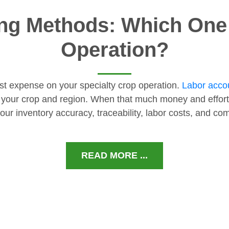
ng Methods: Which One I
Operation?
gest expense on your specialty crop operation.
Labor accou
 your crop and region. When that much money and effort
our inventory accuracy, traceability, labor costs, and c
READ MORE ...