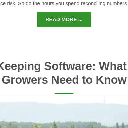
ce risk. So do the hours you spend reconciling numbers
READ MORE ...
Keeping Software: What 
Growers Need to Know