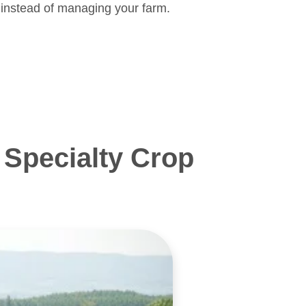
 instead of managing your farm.
Specialty Crop