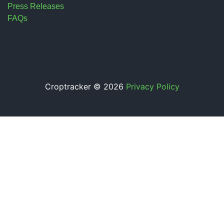
Press Releases
FAQs
Croptracker © 2026
Privacy Policy