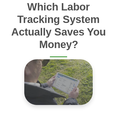
Which Labor
Tracking System
Actually Saves You
Money?