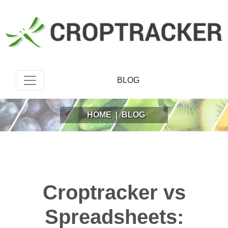
BLOG
HOME
|
BLOG
Croptracker vs
Spreadsheets: