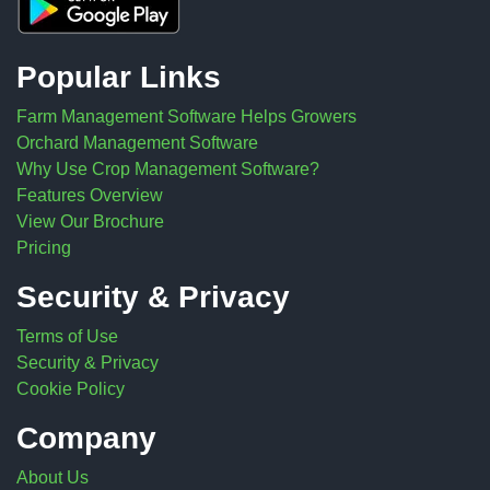
Popular Links
Farm Management Software Helps Growers
Orchard Management Software
Why Use Crop Management Software?
Features Overview
View Our Brochure
Pricing
Security & Privacy
Terms of Use
Security & Privacy
Cookie Policy
Company
About Us