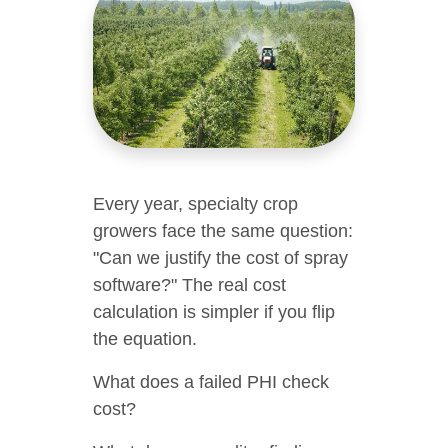
Every year, specialty crop
growers face the same question:
"Can we justify the cost of spray
software?" The real cost
calculation is simpler if you flip
the equation.
What does a failed PHI check
cost?