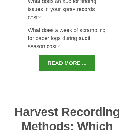
What does an auditor finding
issues in your spray records
cost?
What does a week of scrambling
for paper logs during audit
season cost?
READ MORE ...
Harvest Recording
Methods: Which