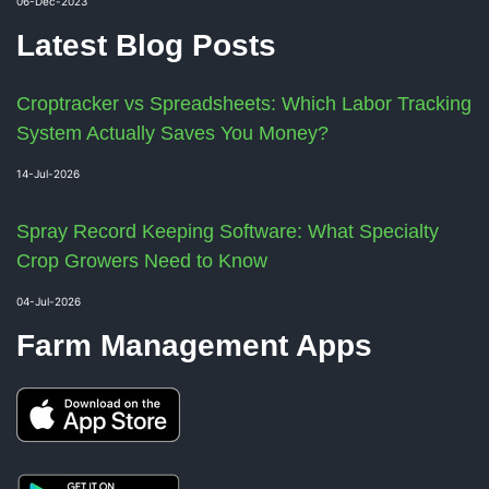
06-Dec-2023
Latest Blog Posts
Croptracker vs Spreadsheets: Which Labor Tracking
System Actually Saves You Money?
14-Jul-2026
Spray Record Keeping Software: What Specialty
Crop Growers Need to Know
04-Jul-2026
Farm Management Apps