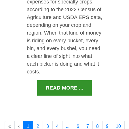
expenses for specialty crops,
according to the 2022 Census of
Agriculture and USDA ERS data,
depending on your crop and
region. When that kind of money
is riding on every bucket, every
bin, and every bushel, you need
a clear line of sight into what
each picker is doing and what it
costs.
READ MORE ...
«
‹
1
2
3
4
...
6
7
8
9
10