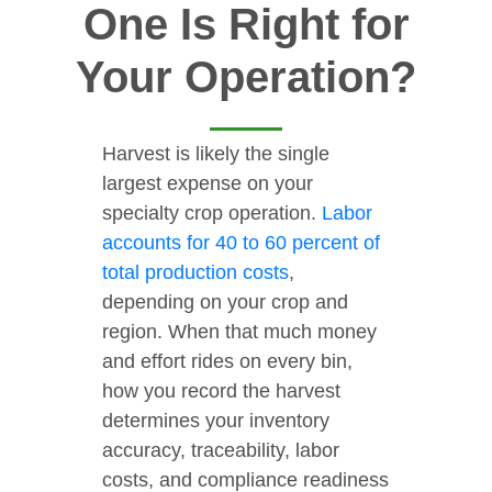
One Is Right for
Your Operation?
Harvest is likely the single
largest expense on your
specialty crop operation.
Labor
accounts for 40 to 60 percent of
total production costs
,
depending on your crop and
region. When that much money
and effort rides on every bin,
how you record the harvest
determines your inventory
accuracy, traceability, labor
costs, and compliance readiness