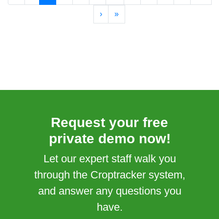
›
»
Request your free
private demo now!
Let our expert staff walk you
through the Croptracker system,
and answer any questions you
have.