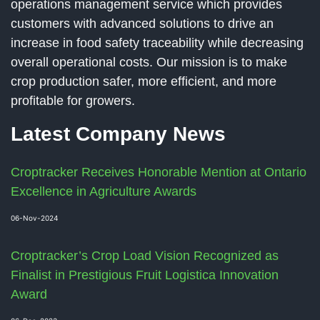
operations management service which provides
customers with advanced solutions to drive an
increase in food safety traceability while decreasing
overall operational costs. Our mission is to make
crop production safer, more efficient, and more
profitable for growers.
Latest Company News
Croptracker Receives Honorable Mention at Ontario
Excellence in Agriculture Awards
06-Nov-2024
Croptracker’s Crop Load Vision Recognized as
Finalist in Prestigious Fruit Logistica Innovation
Award