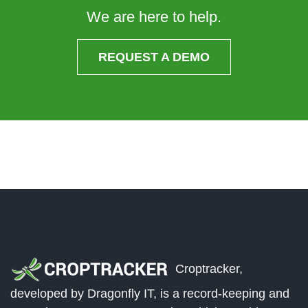
We are here to help.
REQUEST A DEMO
Croptracker,
developed by Dragonfly IT, is a record-keeping and