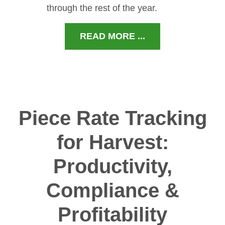
through the rest of the year.
READ MORE ...
Piece Rate Tracking
for Harvest:
Productivity,
Compliance &
Profitability