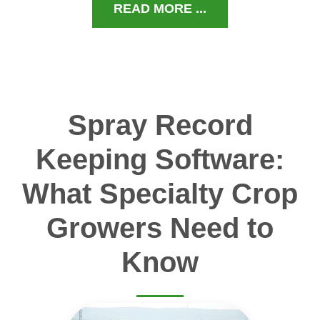
READ MORE ...
Spray Record
Keeping Software:
What Specialty Crop
Growers Need to
Know