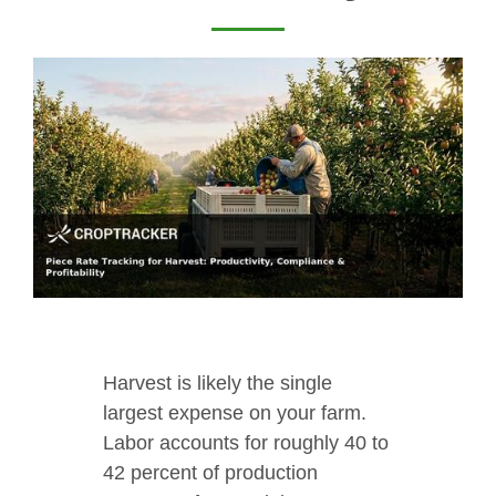
Harvest is likely the single
largest expense on your farm.
Labor accounts for roughly 40 to
42 percent of production