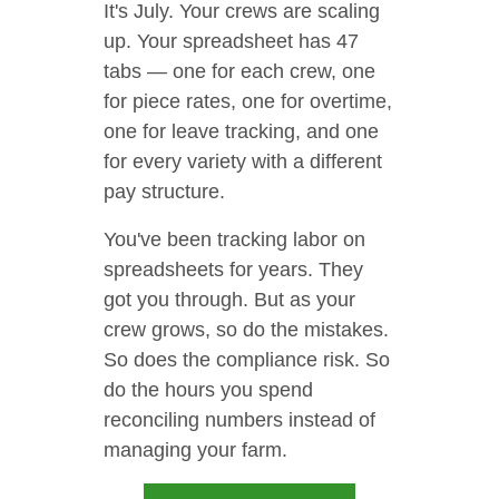
It's July. Your crews are scaling
up. Your spreadsheet has 47
tabs — one for each crew, one
for piece rates, one for overtime,
one for leave tracking, and one
for every variety with a different
pay structure.
You've been tracking labor on
spreadsheets for years. They
got you through. But as your
crew grows, so do the mistakes.
So does the compliance risk. So
do the hours you spend
reconciling numbers instead of
managing your farm.