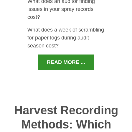
What does an auditor finding
issues in your spray records
cost?
What does a week of scrambling
for paper logs during audit
season cost?
READ MORE ...
Harvest Recording
Methods: Which