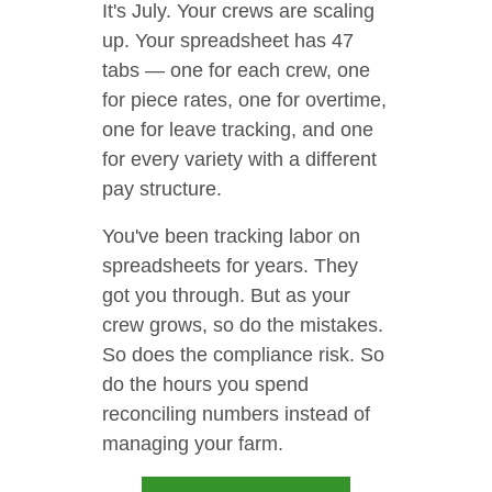
It's July. Your crews are scaling
up. Your spreadsheet has 47
tabs — one for each crew, one
for piece rates, one for overtime,
one for leave tracking, and one
for every variety with a different
pay structure.
You've been tracking labor on
spreadsheets for years. They
got you through. But as your
crew grows, so do the mistakes.
So does the compliance risk. So
do the hours you spend
reconciling numbers instead of
managing your farm.