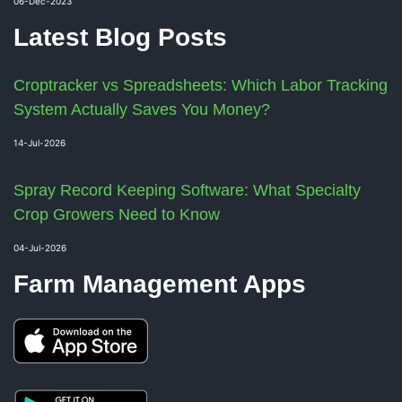
06-Dec-2023
Latest Blog Posts
Croptracker vs Spreadsheets: Which Labor Tracking
System Actually Saves You Money?
14-Jul-2026
Spray Record Keeping Software: What Specialty
Crop Growers Need to Know
04-Jul-2026
Farm Management Apps