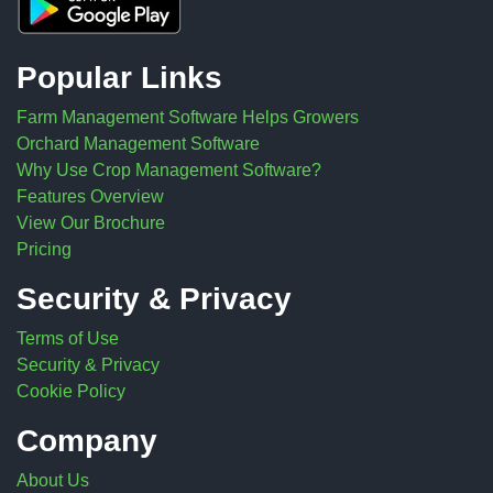
Popular Links
Farm Management Software Helps Growers
Orchard Management Software
Why Use Crop Management Software?
Features Overview
View Our Brochure
Pricing
Security & Privacy
Terms of Use
Security & Privacy
Cookie Policy
Company
About Us