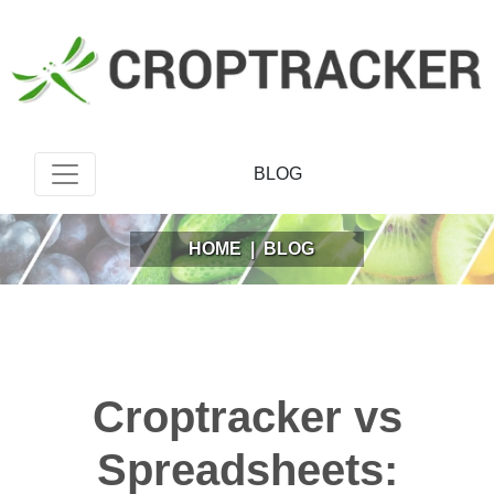
BLOG
HOME
|
BLOG
Croptracker vs
Spreadsheets: