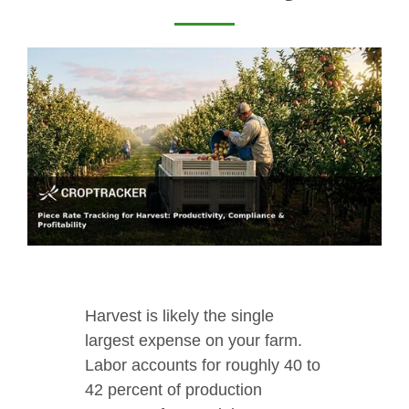
Harvest is likely the single
largest expense on your farm.
Labor accounts for roughly 40 to
42 percent of production