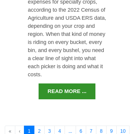
expenses for specialty crops,
according to the 2022 Census of
Agriculture and USDA ERS data,
depending on your crop and
region. When that kind of money
is riding on every bucket, every
bin, and every bushel, you need
a clear line of sight into what
each picker is doing and what it
costs.
READ MORE ...
«
‹
1
2
3
4
...
6
7
8
9
10