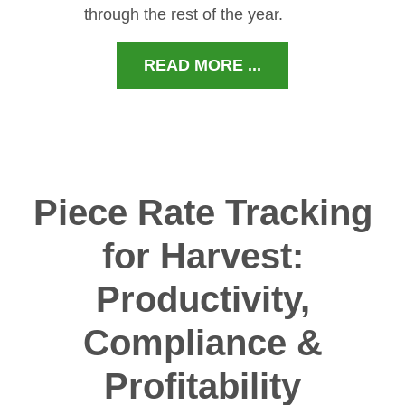
through the rest of the year.
READ MORE ...
Piece Rate Tracking
for Harvest:
Productivity,
Compliance &
Profitability