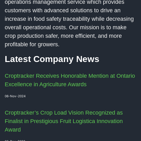
operations management service which provides
customers with advanced solutions to drive an
increase in food safety traceability while decreasing
overall operational costs. Our mission is to make
crop production safer, more efficient, and more
profitable for growers.
Latest Company News
Croptracker Receives Honorable Mention at Ontario
Excellence in Agriculture Awards
06-Nov-2024
Croptracker’s Crop Load Vision Recognized as
Finalist in Prestigious Fruit Logistica Innovation
Award