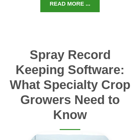
READ MORE ...
Spray Record
Keeping Software:
What Specialty Crop
Growers Need to
Know