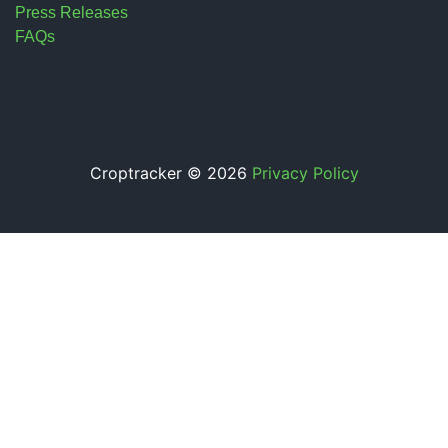
Press Releases
FAQs
Croptracker © 2026
Privacy Policy