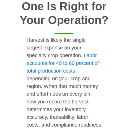
One Is Right for
Your Operation?
Harvest is likely the single
largest expense on your
specialty crop operation.
Labor
accounts for 40 to 60 percent of
total production costs
,
depending on your crop and
region. When that much money
and effort rides on every bin,
how you record the harvest
determines your inventory
accuracy, traceability, labor
costs, and compliance readiness