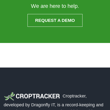
We are here to help.
REQUEST A DEMO
Croptracker,
developed by Dragonfly IT, is a record-keeping and