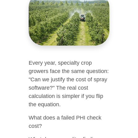
Every year, specialty crop
growers face the same question:
"Can we justify the cost of spray
software?" The real cost
calculation is simpler if you flip
the equation.
What does a failed PHI check
cost?