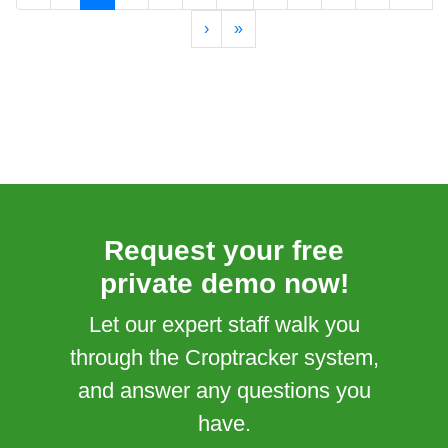
›
»
Request your free
private demo now!
Let our expert staff walk you
through the Croptracker system,
and answer any questions you
have.