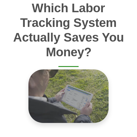
Which Labor
Tracking System
Actually Saves You
Money?