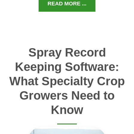
READ MORE ...
Spray Record
Keeping Software:
What Specialty Crop
Growers Need to
Know