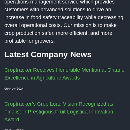
operations management service which provides
customers with advanced solutions to drive an
increase in food safety traceability while decreasing
overall operational costs. Our mission is to make
crop production safer, more efficient, and more
profitable for growers.
Latest Company News
Croptracker Receives Honorable Mention at Ontario
Excellence in Agriculture Awards
06-Nov-2024
Croptracker’s Crop Load Vision Recognized as
Finalist in Prestigious Fruit Logistica Innovation
Award