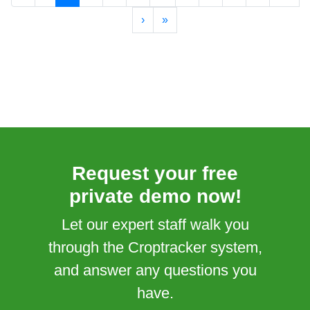
›
»
Request your free
private demo now!
Let our expert staff walk you
through the Croptracker system,
and answer any questions you
have.