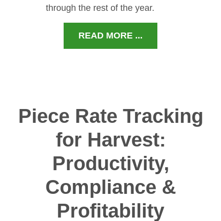
through the rest of the year.
READ MORE ...
Piece Rate Tracking
for Harvest:
Productivity,
Compliance &
Profitability