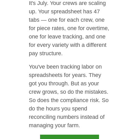
It's July. Your crews are scaling
up. Your spreadsheet has 47
tabs — one for each crew, one
for piece rates, one for overtime,
one for leave tracking, and one
for every variety with a different
pay structure.
You've been tracking labor on
spreadsheets for years. They
got you through. But as your
crew grows, so do the mistakes.
So does the compliance risk. So
do the hours you spend
reconciling numbers instead of
managing your farm.