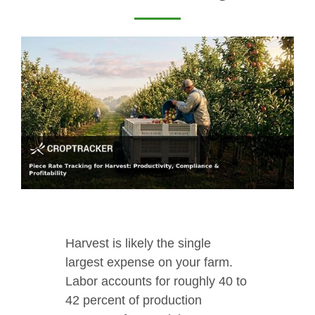
Harvest is likely the single
largest expense on your farm.
Labor accounts for roughly 40 to
42 percent of production