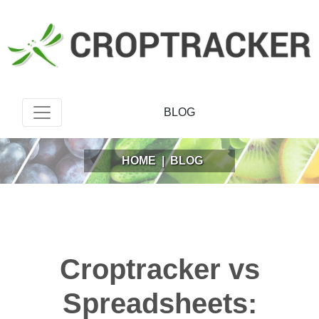
BLOG
HOME
|
BLOG
Croptracker vs
Spreadsheets: