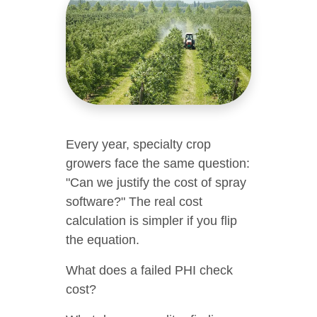
Every year, specialty crop
growers face the same question:
"Can we justify the cost of spray
software?" The real cost
calculation is simpler if you flip
the equation.
What does a failed PHI check
cost?