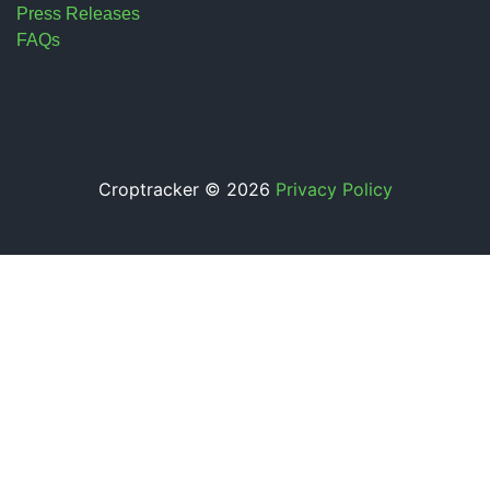
Press Releases
FAQs
Croptracker © 2026
Privacy Policy