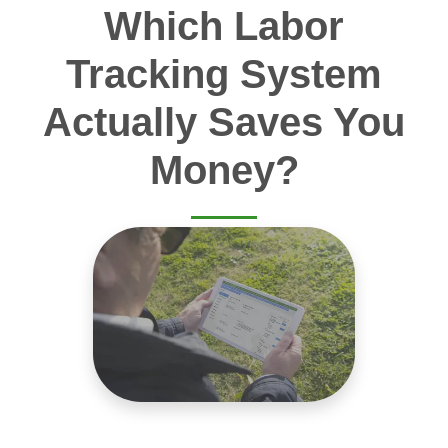
Which Labor
Tracking System
Actually Saves You
Money?