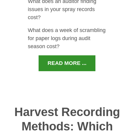
What does an auditor finding
issues in your spray records
cost?
What does a week of scrambling
for paper logs during audit
season cost?
READ MORE ...
Harvest Recording
Methods: Which