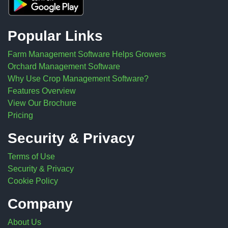
Popular Links
Farm Management Software Helps Growers
Orchard Management Software
Why Use Crop Management Software?
Features Overview
View Our Brochure
Pricing
Security & Privacy
Terms of Use
Security & Privacy
Cookie Policy
Company
About Us