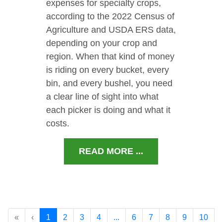
expenses for specialty crops,
according to the 2022 Census of
Agriculture and USDA ERS data,
depending on your crop and
region. When that kind of money
is riding on every bucket, every
bin, and every bushel, you need
a clear line of sight into what
each picker is doing and what it
costs.
READ MORE ...
«
‹
1
2
3
4
...
6
7
8
9
10