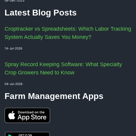
06-Dec-2023
Latest Blog Posts
Croptracker vs Spreadsheets: Which Labor Tracking
System Actually Saves You Money?
14-Jul-2026
Spray Record Keeping Software: What Specialty
Crop Growers Need to Know
04-Jul-2026
Farm Management Apps