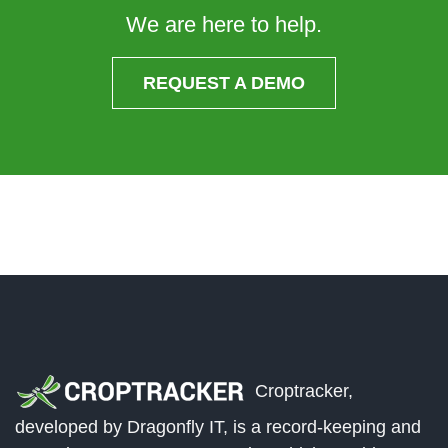
We are here to help.
REQUEST A DEMO
Croptracker,
developed by Dragonfly IT, is a record-keeping and