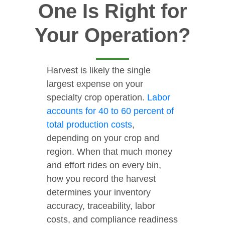
One Is Right for
Your Operation?
Harvest is likely the single
largest expense on your
specialty crop operation.
Labor
accounts for 40 to 60 percent of
total production costs
,
depending on your crop and
region. When that much money
and effort rides on every bin,
how you record the harvest
determines your inventory
accuracy, traceability, labor
costs, and compliance readiness