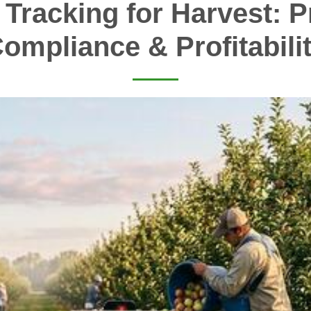
 Tracking for Harvest: Pr
ompliance & Profitabili