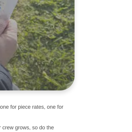
one for piece rates, one for
r crew grows, so do the