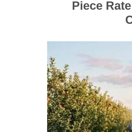
Piece Rate
C