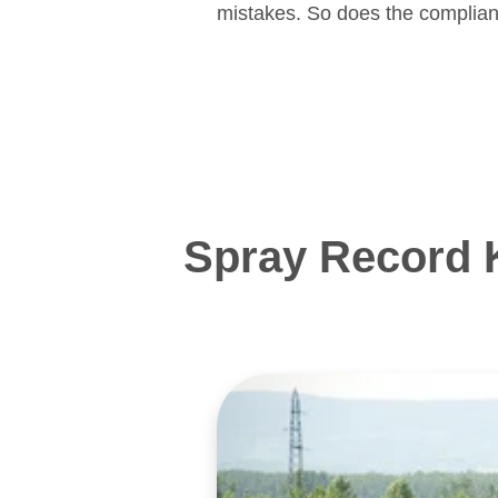
mistakes. So does the complian
Spray Record 