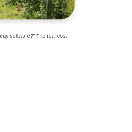
pray software?" The real cost