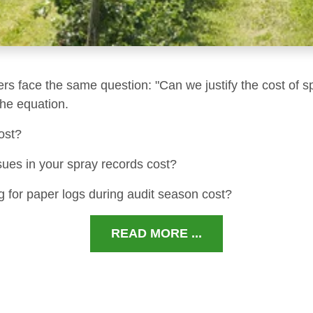
ers face the same question: "Can we justify the cost of s
 the equation.
ost?
sues in your spray records cost?
 for paper logs during audit season cost?
READ MORE ...