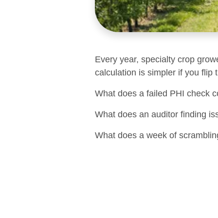
Every year, specialty crop grow
calculation is simpler if you flip
What does a failed PHI check c
What does an auditor finding is
What does a week of scrambling