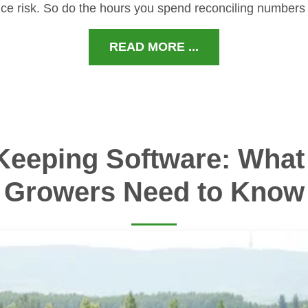
ce risk. So do the hours you spend reconciling numbers
READ MORE ...
Keeping Software: What 
Growers Need to Know