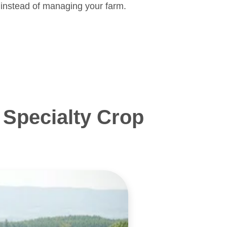
 instead of managing your farm.
Specialty Crop