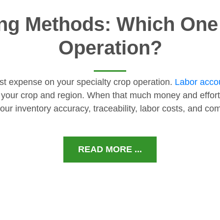
ng Methods: Which One I
Operation?
gest expense on your specialty crop operation.
Labor accou
 your crop and region. When that much money and effort
our inventory accuracy, traceability, labor costs, and c
READ MORE ...