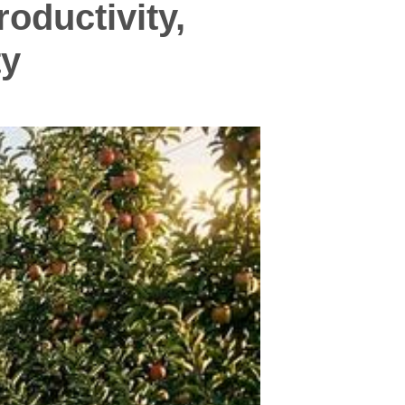
oductivity,
ty