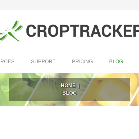
URCES
SUPPORT
PRICING
BLOG
HOME
|
BLOG