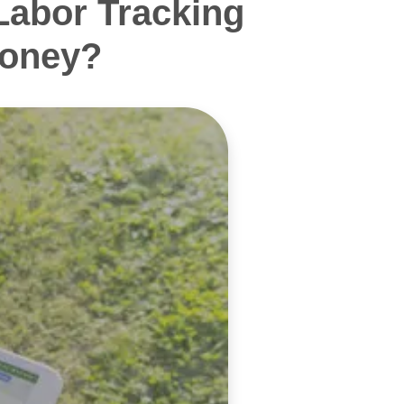
Labor Tracking
Money?