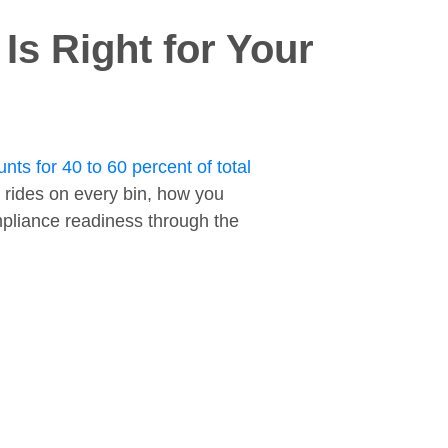
s Right for Your
nts for 40 to 60 percent of total
 rides on every bin, how you
ompliance readiness through the