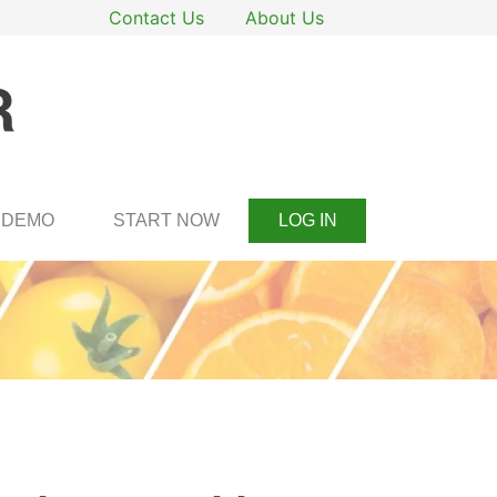
Contact Us
About Us
DEMO
START NOW
LOG IN