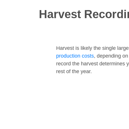
Harvest Recordi
Harvest is likely the single lar
production costs
, depending on
record the harvest determines y
rest of the year.