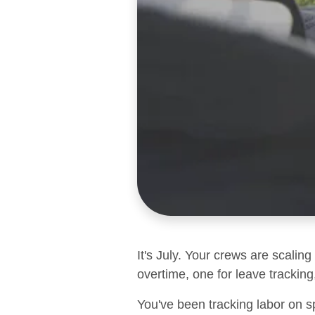
It's July. Your crews are scalin
overtime, one for leave tracking,
You've been tracking labor on s