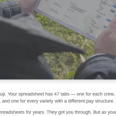
g up. Your spreadsheet has 47 tabs — one for each crew, 
 and one for every variety with a different pay structure.
preadsheets for years. They got you through. But as you