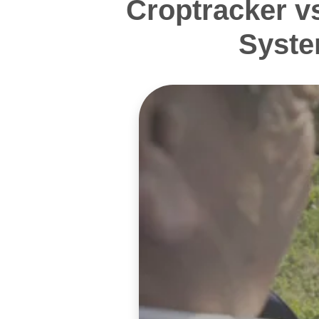
Croptracker v
Syste