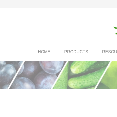
HOME
PRODUCTS
RESO