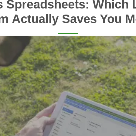
s Spreadsheets: Which 
m Actually Saves You 