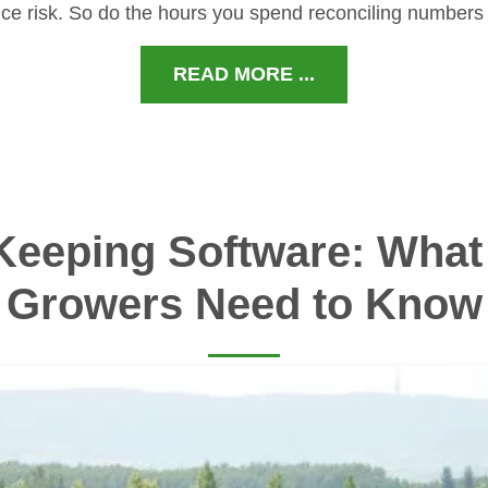
ce risk. So do the hours you spend reconciling numbers
READ MORE ...
Keeping Software: What 
Growers Need to Know