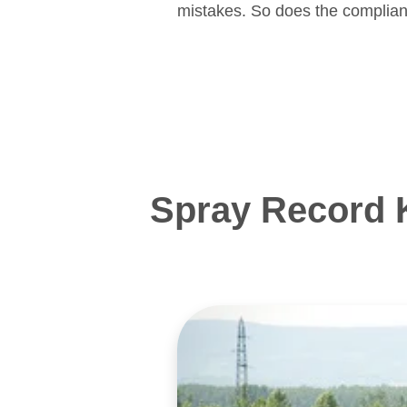
mistakes. So does the complian
Spray Record 