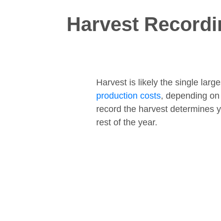
Harvest Recordi
Harvest is likely the single lar
production costs
, depending on
record the harvest determines y
rest of the year.