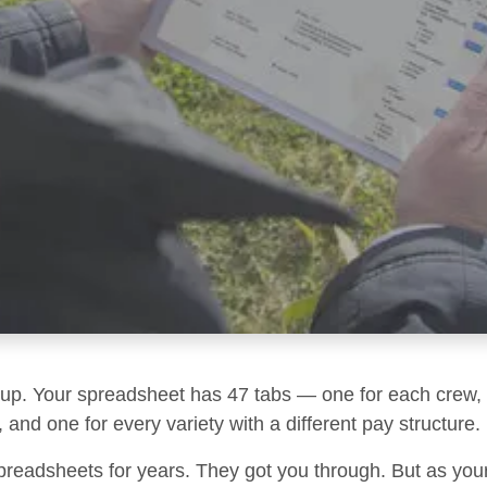
g up. Your spreadsheet has 47 tabs — one for each crew, 
 and one for every variety with a different pay structure.
preadsheets for years. They got you through. But as you