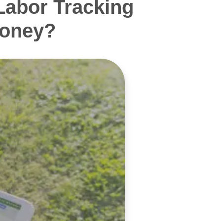
Labor Tracking
Money?