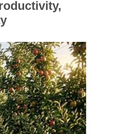
oductivity,
ty