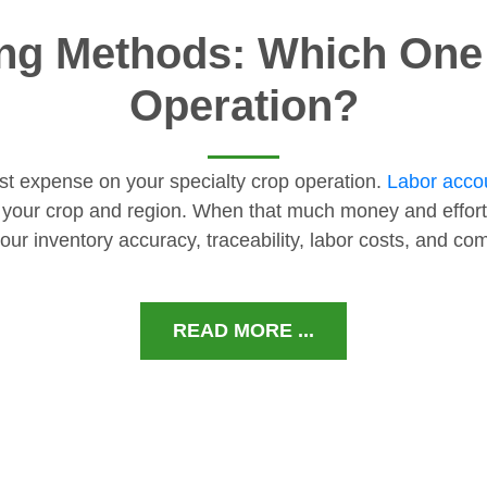
ng Methods: Which One I
Operation?
gest expense on your specialty crop operation.
Labor accou
 your crop and region. When that much money and effort
our inventory accuracy, traceability, labor costs, and c
READ MORE ...