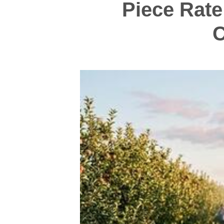
Piece Rate
C