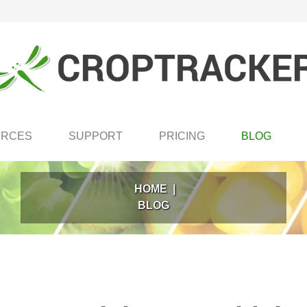
URCES
SUPPORT
PRICING
BLOG
HOME
|
BLOG