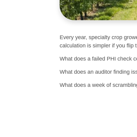
Every year, specialty crop grow
calculation is simpler if you flip
What does a failed PHI check c
What does an auditor finding is
What does a week of scrambling