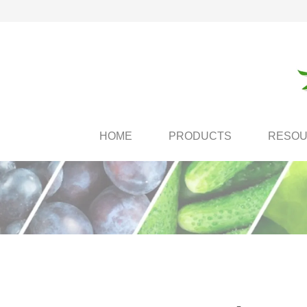
HOME
PRODUCTS
RESO