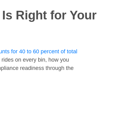
s Right for Your
nts for 40 to 60 percent of total
 rides on every bin, how you
ompliance readiness through the