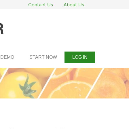
Contact Us
About Us
DEMO
START NOW
LOG IN