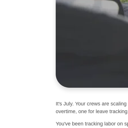
It's July. Your crews are scalin
overtime, one for leave tracking,
You've been tracking labor on s