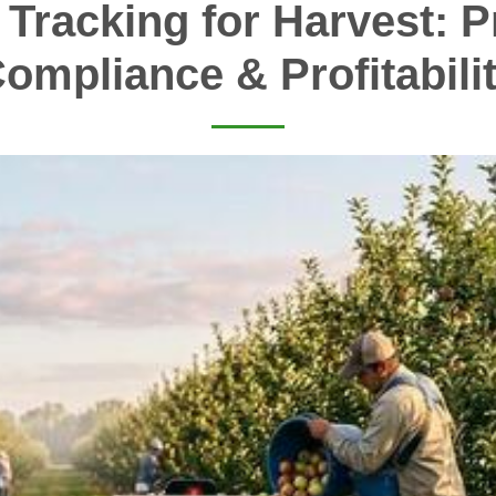
 Tracking for Harvest: Pr
ompliance & Profitabili