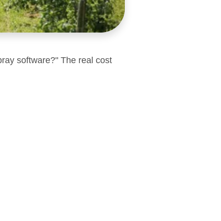
pray software?" The real cost