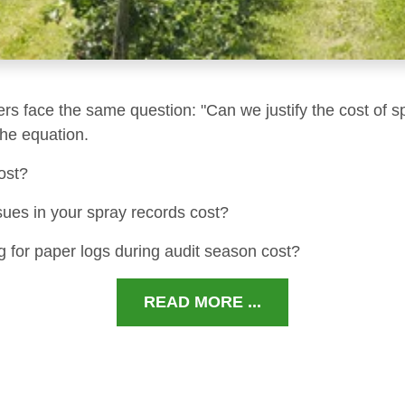
ers face the same question: "Can we justify the cost of s
 the equation.
ost?
sues in your spray records cost?
 for paper logs during audit season cost?
READ MORE ...