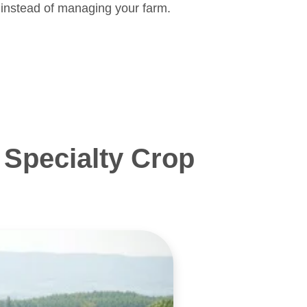
 instead of managing your farm.
Specialty Crop