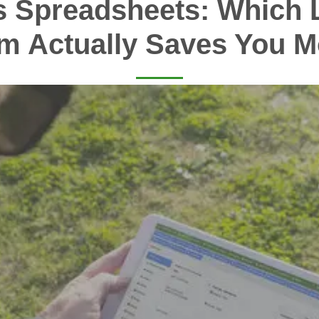
s Spreadsheets: Which 
m Actually Saves You 