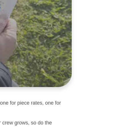
one for piece rates, one for
r crew grows, so do the