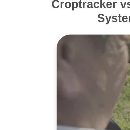
Croptracker v
Syste